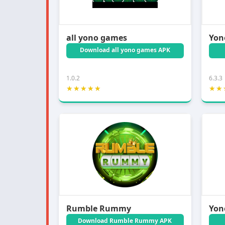
all yono games
Yon
Download all yono games APK
1.0.2
6.3.3
★★★★★
★★★★★
★★
★★
Rumble Rummy
Yon
Download Rumble Rummy APK