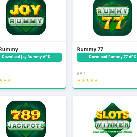
 Rummy
Rummy 77
Download Joy Rummy APK
Download Rummy 77 APK
8.5.2
★★★
★★★
★★★★★
★★★★★