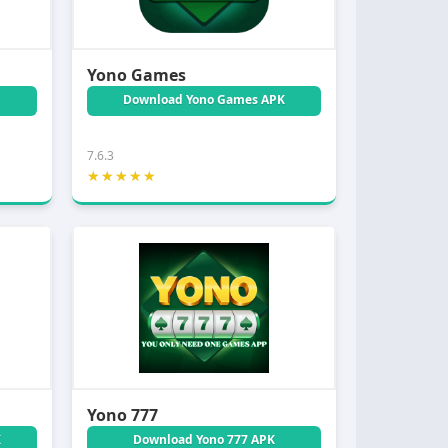
Yono Games
Download Yono Games APK
7.6.3
★★★★★
★★★★★
Yono 777
K
Download Yono 777 APK