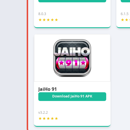
8.0.3
6.1.5
★★★★★
★★★★★
★★
★★
JaiHo 91
Download JaiHo 91 APK
v3.2.2
★★★★★
★★★★★