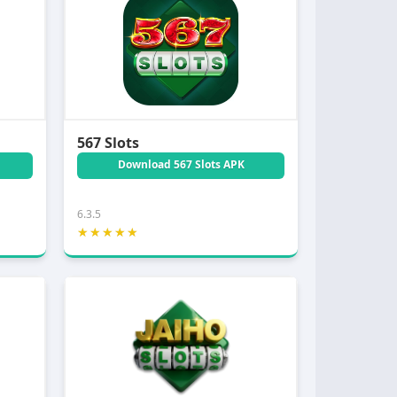
567 Slots
Download 567 Slots APK
6.3.5
★★★★★
★★★★★