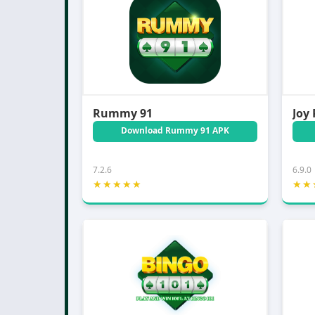
Rummy 91
Joy
Download Rummy 91 APK
7.2.6
6.9.0
★★★★★
★★★★★
★★
★★