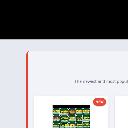
The newest and most popula
NEW