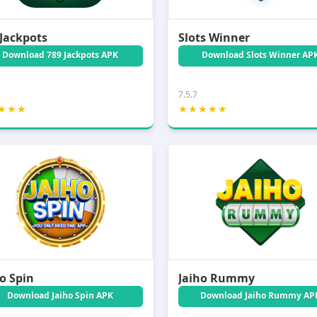
 Jackpots
Slots Winner
Download 789 Jackpots APK
Download Slots Winner AP
7.5.7
★★★
★★★
★★★★★
★★★★★
o Spin
Jaiho Rummy
Download Jaiho Spin APK
Download Jaiho Rummy AP