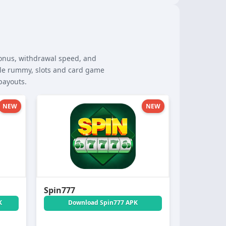
bonus, withdrawal speed, and
ble rummy, slots and card game
payouts.
NEW
NEW
Spin777
K
Download Spin777 APK