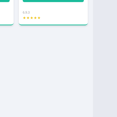
6.9.3
★★★★★
★★★★★