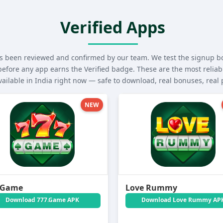
Verified Apps
has been reviewed and confirmed by our team. We test the signup 
before any app earns the Verified badge. These are the most relia
ailable in India right now — safe to download, real bonuses, real 
NEW
.Game
Love Rummy
Download 777.Game APK
Download Love Rummy AP