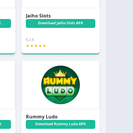
Jaiho Slots
K
Download Jaiho Slots APK
6.2.4
★★★★★
★★★★★
Rummy Ludo
K
Download Rummy Ludo APK