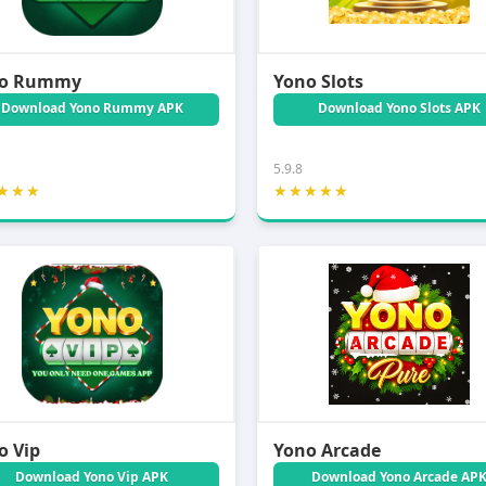
o Rummy
Yono Slots
Download Yono Rummy APK
Download Yono Slots APK
5.9.8
★★★
★★★
★★★★★
★★★★★
o Vip
Yono Arcade
Download Yono Vip APK
Download Yono Arcade AP