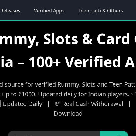
 Releases
Verified Apps
Teen patti & Others
my, Slots & Card
ia – 100+ Verified 
d source for verified Rummy, Slots and Teen Patt
up to ₹1000. Updated daily for Indian players. ✅
Updated Daily | 💸 Real Cash Withdrawal | 
Download