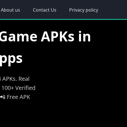
About us
Contact Us
Privacy policy
 Game APKs in
Apps
i APKs. Real
 100+ Verified
📲 Free APK