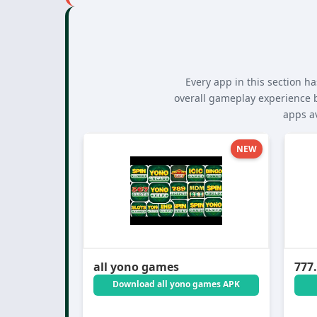
Every app in this section 
overall gameplay experience 
apps av
NEW
all yono games
777
Download all yono games APK