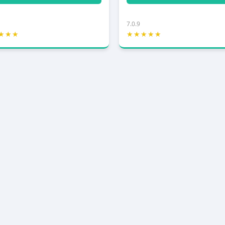
7.0.9
★★★
★★★
★★★★★
★★★★★