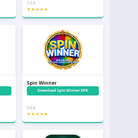
7.3.9
★★★★★
★★★★★
Spin Winner
Download Spin Winner APK
5.6.8
★★★★★
★★★★★