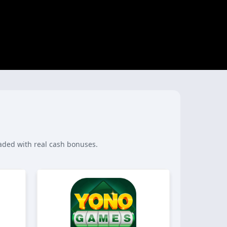
aded with real cash bonuses.