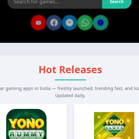
Search
Hot Releases
r gaming apps in India — freshly launched, trending fast, and lo
Updated daily.