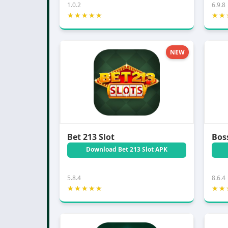
1.0.2
6.9.8
★★★★★
★★★★★
★★
★★
NEW
Bet 213 Slot
Bos
Download Bet 213 Slot APK
5.8.4
8.6.4
★★★★★
★★★★★
★★
★★