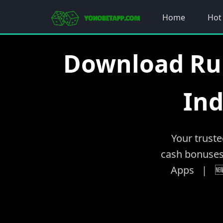
Home
Hot
Download Rum
Ind
Your truste
cash bonuses 
Apps | 🆕 