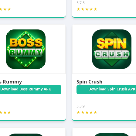
5.7.5
★★★
★★★
★★★★★
★★★★★
s Rummy
Spin Crush
Download Boss Rummy APK
Download Spin Crush APK
5.3.9
★★★
★★★
★★★★★
★★★★★