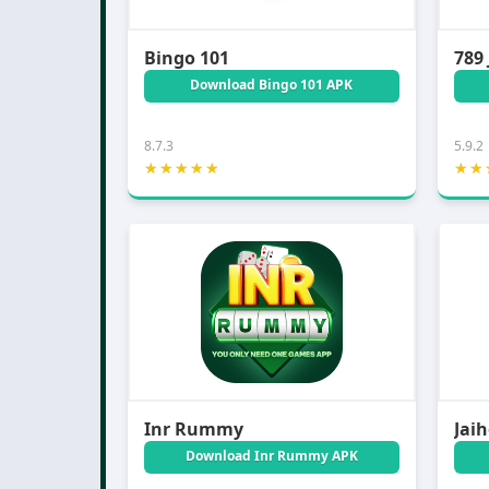
Bingo 101
789
Download Bingo 101 APK
8.7.3
5.9.2
★★★★★
★★★★★
★★
★★
Inr Rummy
Jaih
Download Inr Rummy APK