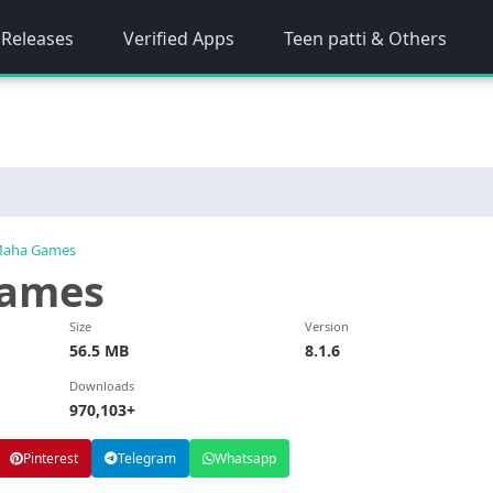
 Releases
Verified Apps
Teen patti & Others
aha Games
ames
Size
Version
56.5 MB
8.1.6
Downloads
970,103+
Pinterest
Telegram
Whatsapp