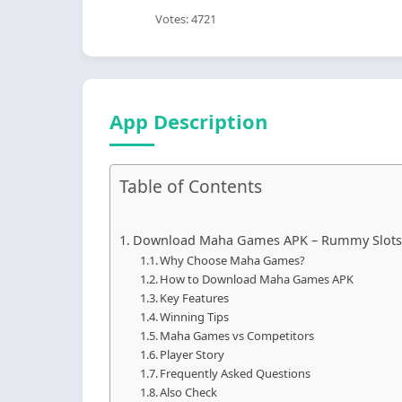
Votes: 4721
App Description
Table of Contents
Download Maha Games APK – Rummy Slots Te
Why Choose Maha Games?
How to Download Maha Games APK
Key Features
Winning Tips
Maha Games vs Competitors
Player Story
Frequently Asked Questions
Also Check