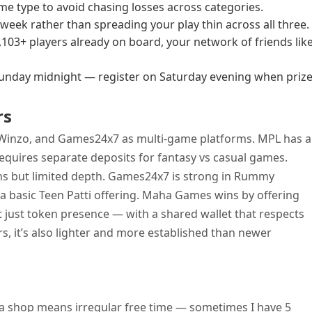
e type to avoid chasing losses across categories.
eek rather than spreading your play thin across all three.
03+ players already on board, your network of friends like
Sunday midnight — register on Saturday evening when priz
rs
Winzo, and Games24x7 as multi-game platforms. MPL has a
equires separate deposits for fantasy vs casual games.
ns but limited depth. Games24x7 is strong in Rummy
 a basic Teen Patti offering. Maha Games wins by offering
t just token presence — with a shared wallet that respects
rs, it’s also lighter and more established than newer
a shop means irregular free time — sometimes I have 5