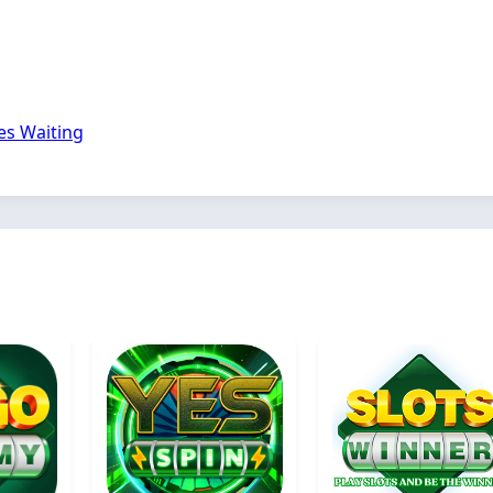
s Waiting