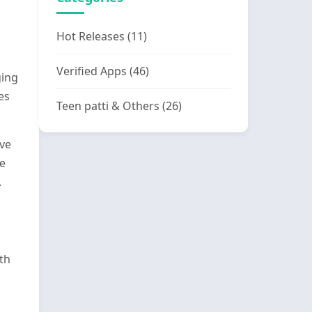
Hot Releases (11)
Verified Apps (46)
ging
es
Teen patti & Others (26)
ave
he
.
।
th