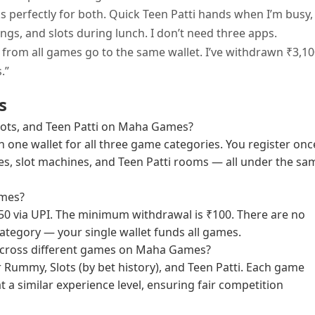
erfectly for both. Quick Teen Patti hands when I’m busy,
, and slots during lunch. I don’t need three apps.
 from all games go to the same wallet. I’ve withdrawn ₹3,1
.”
s
lots, and Teen Patti on Maha Games?
one wallet for all three game categories. You register onc
s, slot machines, and Teen Patti rooms — all under the sa
ames?
 via UPI. The minimum withdrawal is ₹100. There are no
tegory — your single wallet funds all games.
cross different games on Maha Games?
 Rummy, Slots (by bet history), and Teen Patti. Each game
a similar experience level, ensuring fair competition