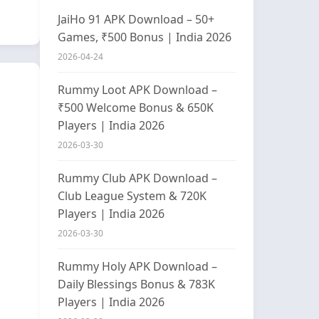
JaiHo 91 APK Download – 50+
Games, ₹500 Bonus | India 2026
2026-04-24
Rummy Loot APK Download –
₹500 Welcome Bonus & 650K
Players | India 2026
2026-03-30
Rummy Club APK Download –
Club League System & 720K
Players | India 2026
2026-03-30
Rummy Holy APK Download –
Daily Blessings Bonus & 783K
Players | India 2026