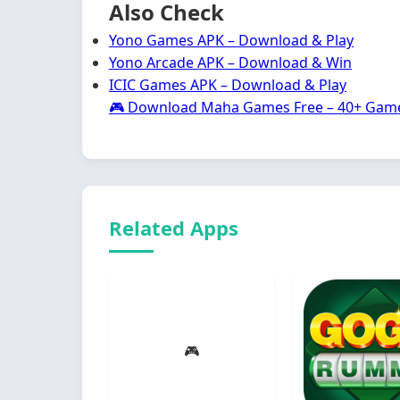
Also Check
Yono Games APK – Download & Play
Yono Arcade APK – Download & Win
ICIC Games APK – Download & Play
🎮 Download Maha Games Free – 40+ Game
Related Apps
🎮