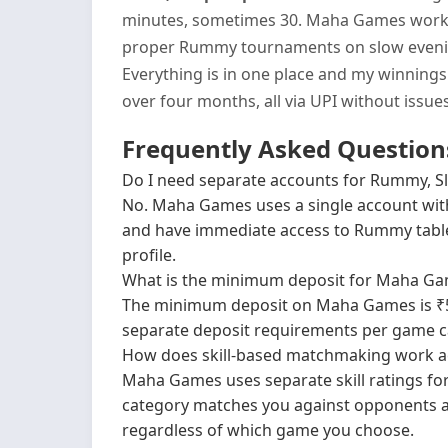
minutes, sometimes 30. Maha Games works p
proper Rummy tournaments on slow evenings
Everything is in one place and my winnings
over four months, all via UPI without issues
Frequently Asked Question
Do I need separate accounts for Rummy, S
No. Maha Games uses a single account with 
and have immediate access to Rummy table
profile.
What is the minimum deposit for Maha G
The minimum deposit on Maha Games is ₹50
separate deposit requirements per game ca
How does skill-based matchmaking work a
Maha Games uses separate skill ratings for
category matches you against opponents at 
regardless of which game you choose.