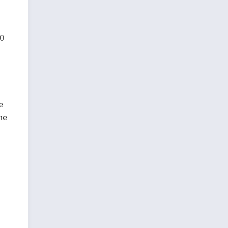
00
e
me