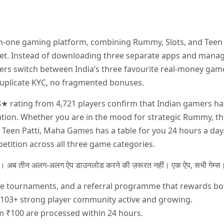
in-one gaming platform, combining Rummy, Slots, and Teen
allet. Instead of downloading three separate apps and mana
ers switch between India’s three favourite real-money gam
 duplicate KYC, no fragmented bonuses.
★ rating from 4,721 players confirm that Indian gamers h
gration. Whether you are in the mood for strategic Rummy, t
of Teen Patti, Maha Games has a table for you 24 hours a day
tition across all three game categories.
ऐप में। अब तीन अलग-अलग ऐप डाउनलोड करने की ज़रूरत नहीं। एक ऐप, सभी गेम्स
e tournaments, and a referral programme that rewards bo
,103+ strong player community active and growing.
m ₹100 are processed within 24 hours.