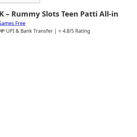
 Rummy Slots Teen Patti All-in
Games Free
💸 UPI & Bank Transfer | ⭐ 4.8/5 Rating