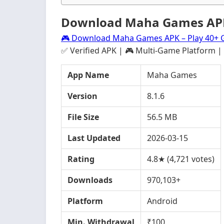
Download Maha Games APK –
🎮 Download Maha Games APK – Play 40+ 
✅ Verified APK | 🎮 Multi-Game Platform | 
App Name
Maha Games
Version
8.1.6
File Size
56.5 MB
Last Updated
2026-03-15
Rating
4.8★ (4,721 votes)
Downloads
970,103+
Platform
Android
Min. Withdrawal
₹100