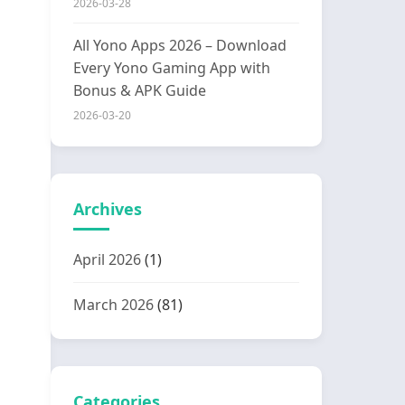
2026-03-28
All Yono Apps 2026 – Download
Every Yono Gaming App with
Bonus & APK Guide
2026-03-20
Archives
April 2026
(1)
March 2026
(81)
Categories