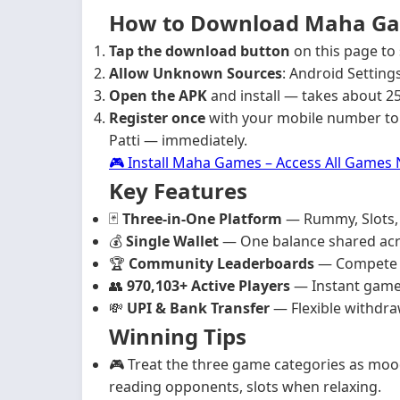
How to Download Maha G
Tap the download button
on this page to
Allow Unknown Sources
: Android Settin
Open the APK
and install — takes about 2
Register once
with your mobile number to 
Patti — immediately.
🎮 Install Maha Games – Access All Games
Key Features
🃏
Three-in-One Platform
— Rummy, Slots, 
💰
Single Wallet
— One balance shared acro
🏆
Community Leaderboards
— Compete f
👥
970,103+ Active Players
— Instant game 
💸
UPI & Bank Transfer
— Flexible withdr
Winning Tips
🎮 Treat the three game categories as m
reading opponents, slots when relaxing.