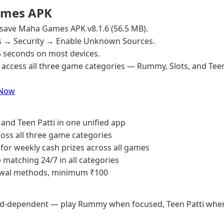
ames APK
 save Maha Games APK v8.1.6 (56.5 MB).
gs → Security → Enable Unknown Sources.
5 seconds on most devices.
access all three game categories — Rummy, Slots, and Tee
 Now
and Teen Patti in one unified app
ss all three game categories
or weekly cash prizes across all games
matching 24/7 in all categories
awal methods, minimum ₹100
ood-dependent — play Rummy when focused, Teen Patti whe