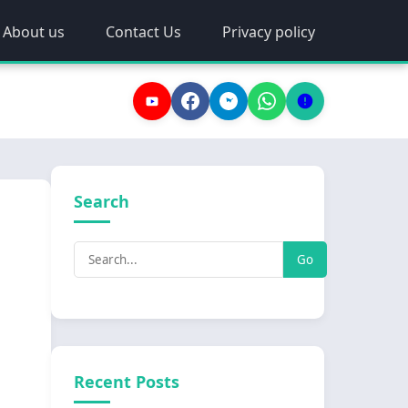
About us
Contact Us
Privacy policy
Search
Go
Recent Posts