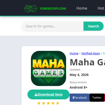
Home
Hot
Search
Home
»
Verified Apps
»
M
Maha G
Updated
May 4, 2026
Requirements
Android 8+
Download Now
Facebook
Twitter
★★★★★
★★★★★