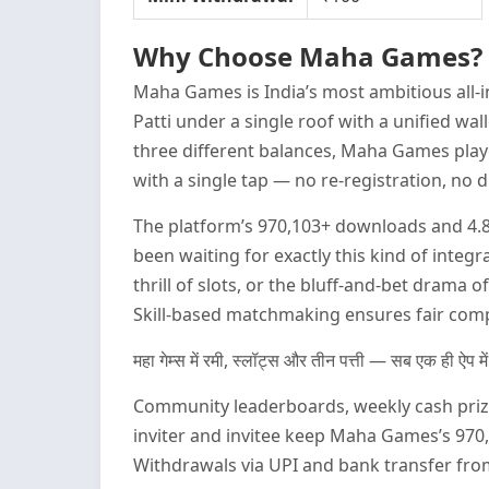
Why Choose Maha Games?
Maha Games is India’s most ambitious all-
Patti under a single roof with a unified w
three different balances, Maha Games play
with a single tap — no re-registration, no
The platform’s 970,103+ downloads and 4.8
been waiting for exactly this kind of inte
thrill of slots, or the bluff-and-bet drama 
Skill-based matchmaking ensures fair compe
महा गेम्स में रमी, स्लॉट्स और तीन पत्ती — सब एक ही 
Community leaderboards, weekly cash priz
inviter and invitee keep Maha Games’s 970
Withdrawals via UPI and bank transfer fro