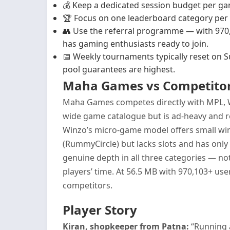
💰 Keep a dedicated session budget per gam
🏆 Focus on one leaderboard category per w
👥 Use the referral programme — with 970,1
has gaming enthusiasts ready to join.
📅 Weekly tournaments typically reset on 
pool guarantees are highest.
Maha Games vs Competito
Maha Games competes directly with MPL, 
wide game catalogue but is ad-heavy and r
Winzo’s micro-game model offers small wi
(RummyCircle) but lacks slots and has only
genuine depth in all three categories — no
players’ time. At 56.5 MB with 970,103+ use
competitors.
Player Story
Kiran, shopkeeper from Patna:
“Running 