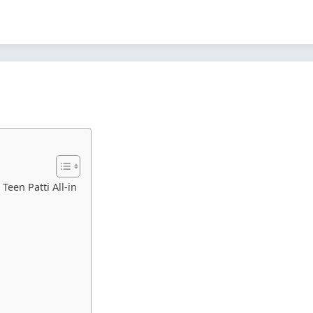
en Patti All-in