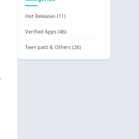
Hot Releases (11)
Verified Apps (46)
Teen patti & Others (26)
e