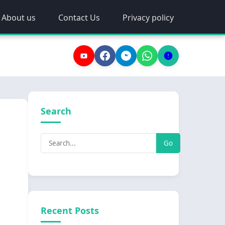
About us
Contact Us
Privacy policy
Search
Go
Recent Posts