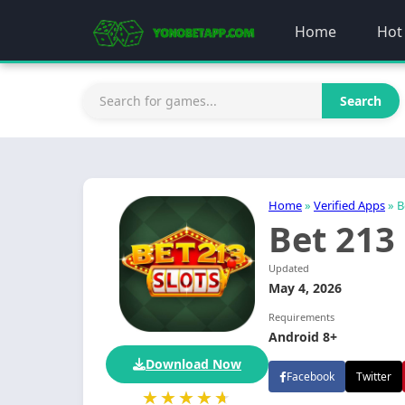
Home
Hot
Search
Home
»
Verified Apps
»
B
Bet 213 
Updated
May 4, 2026
Requirements
Android 8+
Download Now
Facebook
Twitter
★★★★★
★★★★★