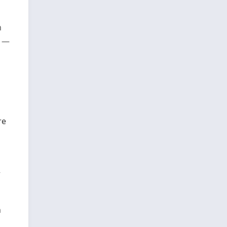
m
l —
re
—
n