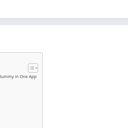
+ Rummy in One App