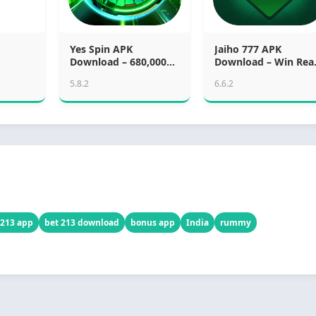
Yes Spin APK
Jaiho 777 APK
Download – 680,000+
Download – Win Rea
 Fun |
Players | India 2026
Cash | India 2026
5.8.2
6.6.2
 213 app
bet 213 download
bonus app
India
rummy