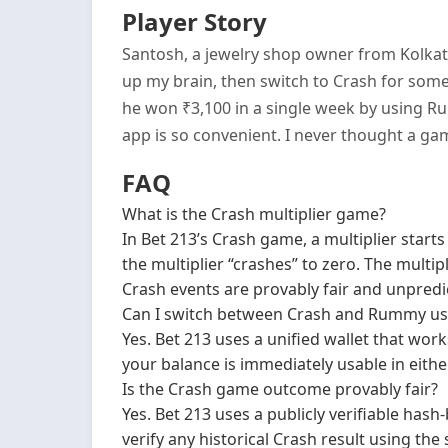
Player Story
Santosh, a jewelry shop owner from Kolkat
up my brain, then switch to Crash for some
he won ₹3,100 in a single week by using R
app is so convenient. I never thought a gam
FAQ
What is the Crash multiplier game?
In Bet 213’s Crash game, a multiplier start
the multiplier “crashes” to zero. The multi
Crash events are provably fair and unpredi
Can I switch between Crash and Rummy usi
Yes. Bet 213 uses a unified wallet that wo
your balance is immediately usable in eithe
Is the Crash game outcome provably fair?
Yes. Bet 213 uses a publicly verifiable has
verify any historical Crash result using th