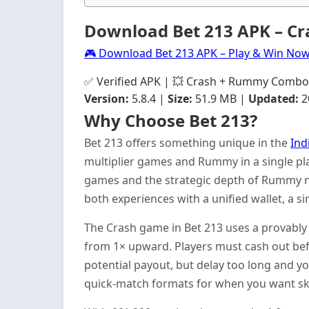
Download Bet 213 APK – Cr
🎮 Download Bet 213 APK – Play & Win No
✅ Verified APK | 💥 Crash + Rummy Combo |
Version:
5.8.4 |
Size:
51.9 MB |
Updated:
2
Why Choose Bet 213?
Bet 213 offers something unique in the
Ind
multiplier games and Rummy in a single pla
games and the strategic depth of Rummy n
both experiences with a unified wallet, a 
The Crash game in Bet 213 uses a provably f
from 1× upward. Players must cash out bef
potential payout, but delay too long and y
quick-match formats for when you want skil