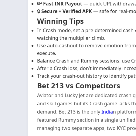
💸
Fast INR Payout
— quick UPI withdrawal
🔒
Secure + Verified APK
— safe for real-mo
Winning Tips
In Crash mode, set a pre-determined cash-out
watching the multiplier climb.
Use auto-cashout to remove emotion from t
execute.
Balance Crash and Rummy sessions: use Cra
After a Crash loss, don’t immediately incr
Track your crash-out history to identify pa
Bet 213 vs Competitors
Aviator and Lucky Jet are dedicated crash
and skill games but its Crash game lacks th
demand. Bet 213 is the only
India
n platform
featured Rummy section in a single unifie
managing two separate apps, two KYC pro