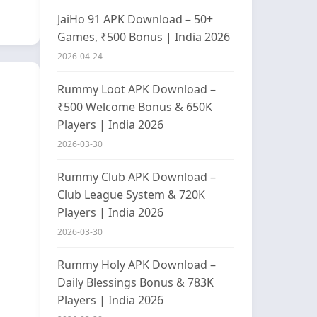
JaiHo 91 APK Download – 50+
Games, ₹500 Bonus | India 2026
2026-04-24
Rummy Loot APK Download –
₹500 Welcome Bonus & 650K
Players | India 2026
2026-03-30
Rummy Club APK Download –
Club League System & 720K
Players | India 2026
2026-03-30
Rummy Holy APK Download –
Daily Blessings Bonus & 783K
Players | India 2026