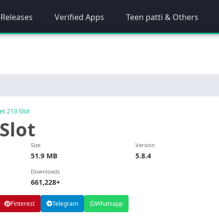
 Releases
Verified Apps
Teen patti & Others
et 213 Slot
Slot
Size
Version
51.9 MB
5.8.4
Downloads
661,228+
Pinterest
Telegram
Whatsapp