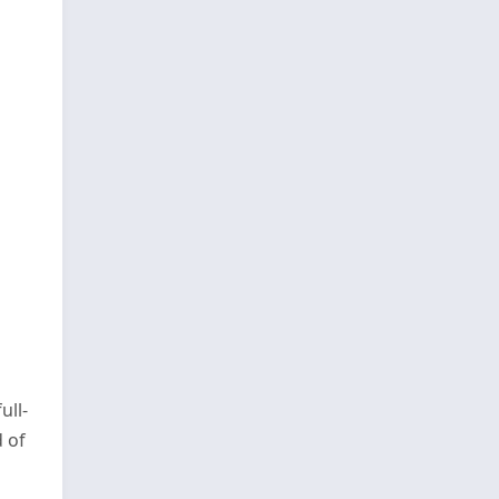
l
ull-
 of