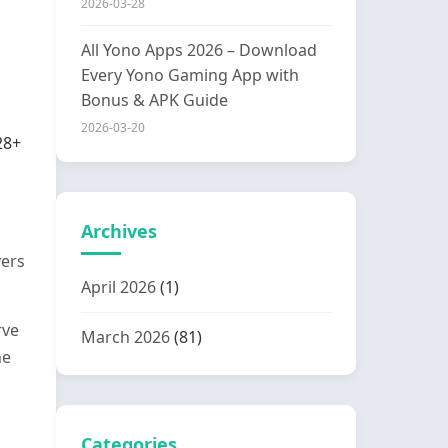
2026-03-28
All Yono Apps 2026 – Download
Every Yono Gaming App with
Bonus & APK Guide
2026-03-20
28+
Archives
vers
April 2026
(1)
rve
March 2026
(81)
he
Categories