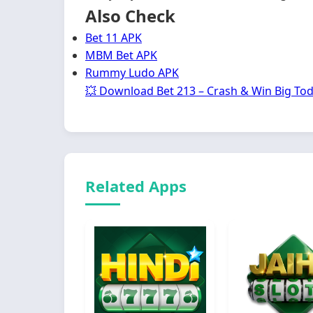
Also Check
Bet 11 APK
MBM Bet APK
Rummy Ludo APK
💥 Download Bet 213 – Crash & Win Big To
Related Apps