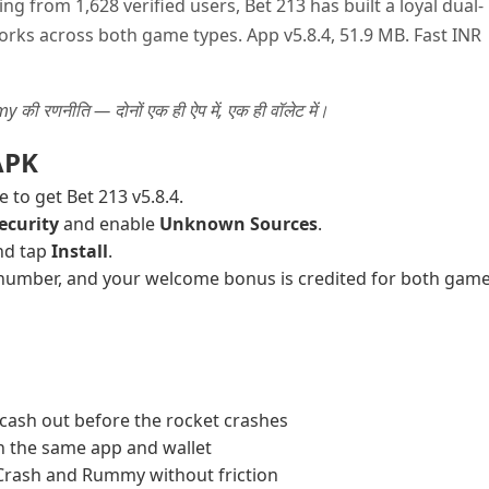
ng from 1,628 verified users, Bet 213 has built a loyal dual-
ks across both game types. App v5.8.4, 51.9 MB. Fast INR
ी रणनीति — दोनों एक ही ऐप में, एक ही वॉलेट में।
APK
 to get Bet 213 v5.8.4.
ecurity
and enable
Unknown Sources
.
nd tap
Install
.
 number, and your welcome bonus is credited for both gam
 cash out before the rocket crashes
n the same app and wallet
rash and Rummy without friction