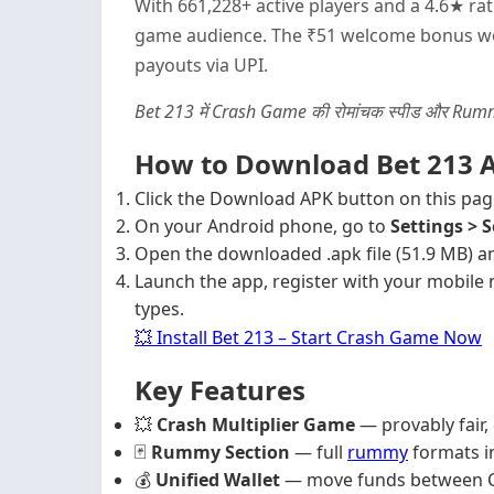
With 661,228+ active players and a 4.6★ rati
game audience. The ₹51 welcome bonus wor
payouts via UPI.
Bet 213 में Crash Game की रोमांचक स्पीड और Rummy क
How to Download Bet 213 
Click the Download APK button on this page
On your Android phone, go to
Settings > S
Open the downloaded .apk file (51.9 MB) a
Launch the app, register with your mobile
types.
💥 Install Bet 213 – Start Crash Game Now
Key Features
💥
Crash Multiplier Game
— provably fair,
🃏
Rummy Section
— full
rummy
formats i
💰
Unified Wallet
— move funds between C