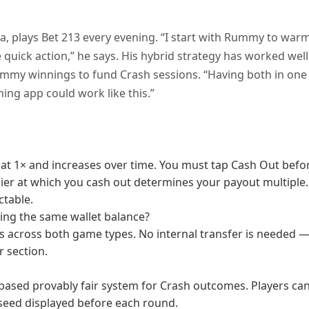
a, plays Bet 213 every evening. “I start with Rummy to war
 quick action,” he says. His hybrid strategy has worked wel
ummy winnings to fund Crash sessions. “Having both in one
ing app could work like this.”
s at 1× and increases over time. You must tap Cash Out befo
plier at which you cash out determines your payout multiple.
ctable.
ng the same wallet balance?
rks across both game types. No internal transfer is needed 
r section.
h-based provably fair system for Crash outcomes. Players ca
e seed displayed before each round.