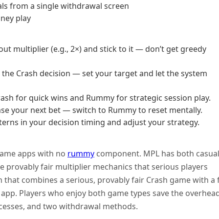
s from a single withdrawal screen
ney play
 multiplier (e.g., 2×) and stick to it — don’t get greedy
he Crash decision — set your target and let the system
sh for quick wins and Rummy for strategic session play.
ease your next bet — switch to Rummy to reset mentally.
tterns in your decision timing and adjust your strategy.
 game apps with no
rummy
component. MPL has both casua
e provably fair multiplier mechanics that serious players
 that combines a serious, provably fair Crash game with a f
d app. Players who enjoy both game types save the overhead
cesses, and two withdrawal methods.