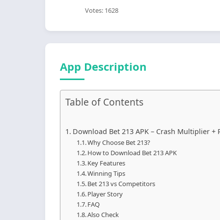
Votes: 1628
App Description
Table of Contents
Download Bet 213 APK – Crash Multiplier 
Why Choose Bet 213?
How to Download Bet 213 APK
Key Features
Winning Tips
Bet 213 vs Competitors
Player Story
FAQ
Also Check