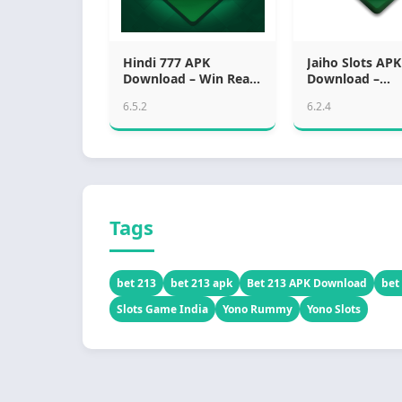
Hindi 777 APK
Jaiho Slots APK
Download – Win Real
Download –
Cash | India 2026
Bollywood Slot
6.5.2
6.2.4
India 2026
Tags
bet 213
bet 213 apk
Bet 213 APK Download
bet
Slots Game India
Yono Rummy
Yono Slots