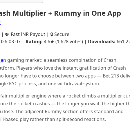
ash Multiplier + Rummy in One App
w
 💸 Fast INR Payout | 🔒 Secure
026-03-07 |
Rating:
4.6★ (1,628 votes) |
Downloads:
661,2
ia
n gaming market: a seamless combination of Crash
tform. Players who love the instant gratification of Crash
o longer have to choose between two apps — Bet 213 deli
single KYC process, and one withdrawal system.
air multiplier engine where a rocket climbs a multiplier cu
ore the rocket crashes — the longer you wait, the higher t
ou lose. The adjacent Rummy section offers standard and
l-based play rather than split-second reactions.