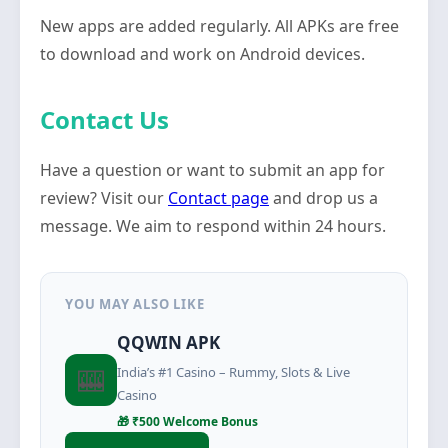
New apps are added regularly. All APKs are free
to download and work on Android devices.
Contact Us
Have a question or want to submit an app for
review? Visit our
Contact page
and drop us a
message. We aim to respond within 24 hours.
YOU MAY ALSO LIKE
QQWIN APK
🎰
India’s #1 Casino – Rummy, Slots & Live
Casino
🎁 ₹500 Welcome Bonus