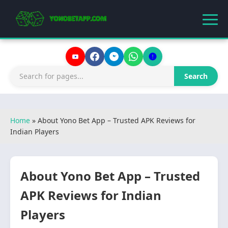
Search
Home
»
About Yono Bet App – Trusted APK Reviews for
Indian Players
About Yono Bet App – Trusted
APK Reviews for Indian
Players