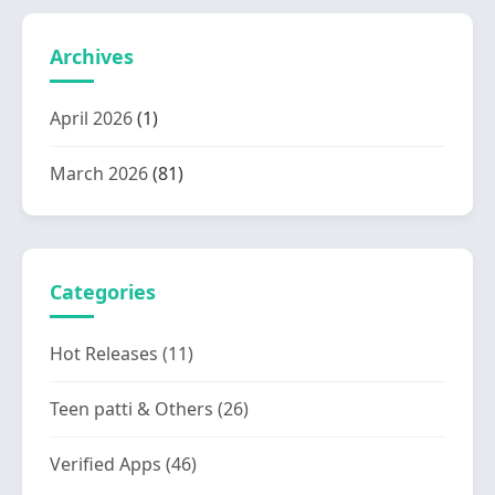
Archives
April 2026
(1)
March 2026
(81)
Categories
Hot Releases (11)
Teen patti & Others (26)
Verified Apps (46)