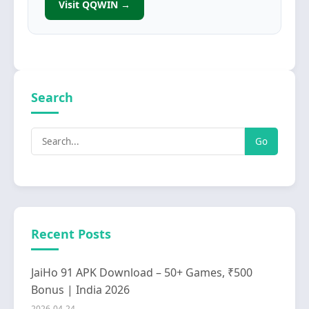
Visit QQWIN →
Search
Go
Recent Posts
JaiHo 91 APK Download – 50+ Games, ₹500
Bonus | India 2026
2026-04-24