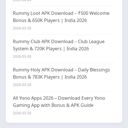
Rummy Loot APK Download – ₹500 Welcome
Bonus & 650K Players | India 2026
2026-03-30
Rummy Club APK Download – Club League
System & 720K Players | India 2026
2026-03-30
Rummy Holy APK Download – Daily Blessings
Bonus & 783K Players | India 2026
2026-03-28
All Yono Apps 2026 – Download Every Yono
Gaming App with Bonus & APK Guide
2026-03-20