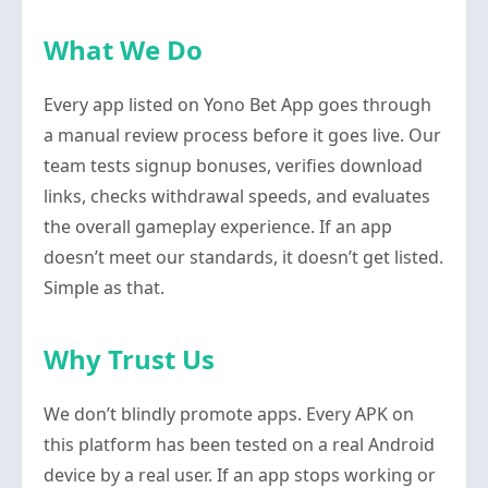
What We Do
Every app listed on Yono Bet App goes through
a manual review process before it goes live. Our
team tests signup bonuses, verifies download
links, checks withdrawal speeds, and evaluates
the overall gameplay experience. If an app
doesn’t meet our standards, it doesn’t get listed.
Simple as that.
Why Trust Us
We don’t blindly promote apps. Every APK on
this platform has been tested on a real Android
device by a real user. If an app stops working or