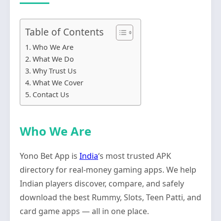
Table of Contents
Who We Are
What We Do
Why Trust Us
What We Cover
Contact Us
Who We Are
Yono Bet App is
India
‘s most trusted APK
directory for real-money gaming apps. We help
Indian players discover, compare, and safely
download the best Rummy, Slots, Teen Patti, and
card game apps — all in one place.