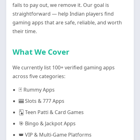
fails to pay out, we remove it. Our goal is
straightforward — help Indian players find
gaming apps that are safe, reliable, and worth
their time.
What We Cover
We currently list 100+ verified gaming apps
across five categories:
🃏 Rummy Apps
🎰 Slots & 777 Apps
🂡 Teen Patti & Card Games
🎯 Bingo & Jackpot Apps
👑 VIP & Multi-Game Platforms