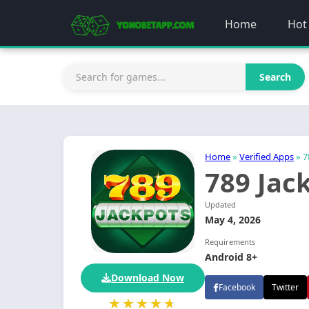
Home
Hot
Search
Home
»
Verified Apps
»
7
789 Jac
Updated
May 4, 2026
Requirements
Android 8+
Download Now
Facebook
Twitter
★★★★★
★★★★★