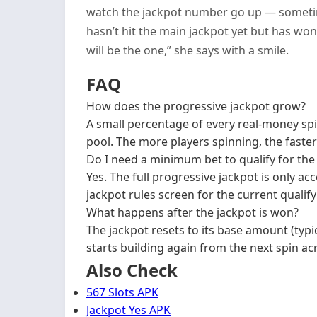
watch the jackpot number go up — sometime
hasn’t hit the main jackpot yet but has wo
will be the one,” she says with a smile.
FAQ
How does the progressive jackpot grow?
A small percentage of every real-money spi
pool. The more players spinning, the faste
Do I need a minimum bet to qualify for the 
Yes. The full progressive jackpot is only a
jackpot rules screen for the current qualify
What happens after the jackpot is won?
The jackpot resets to its base amount (typ
starts building again from the next spin ac
Also Check
567 Slots APK
Jackpot Yes APK