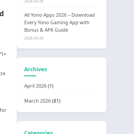
2026-03-28
ld
All Yono Apps 2026 – Download
Every Yono Gaming App with
Bonus & APK Guide
2026-03-20
71+
Archives
ize
April 2026
(1)
March 2026
(81)
for
Categories