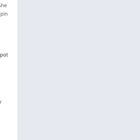
She
spin
kpot
y