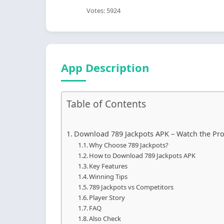
Votes: 5924
App Description
Table of Contents
Download 789 Jackpots APK – Watch the Prog
Why Choose 789 Jackpots?
How to Download 789 Jackpots APK
Key Features
Winning Tips
789 Jackpots vs Competitors
Player Story
FAQ
Also Check