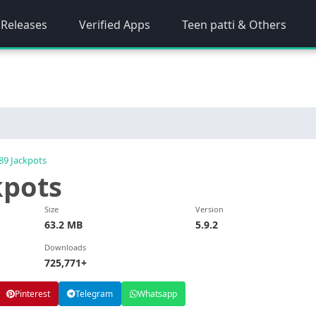
 Releases
Verified Apps
Teen patti & Others
89 Jackpots
kpots
Size
Version
63.2 MB
5.9.2
Downloads
725,771+
Pinterest
Telegram
Whatsapp