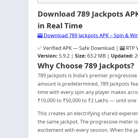
Download 789 Jackpots APK 
in Real Time
🎰 Download 789 Jackpots APK – Spin & W
✅ Verified APK — Safe Download | 🎰 RTP Ve
Version:
5.9.2 |
Size:
63.2 MB |
Updated:
2
Why Choose 789 Jackpots?
789 Jackpots is India’s premier progressive
amount is predetermined, 789 Jackpots feat
time with every spin any player makes acr
₹10,000 to ₹50,000 to ₹2 Lakhs — until one 
This creates an electrifying shared experie
the same jackpot. The progressive meter is
excitement with every session. When the jac