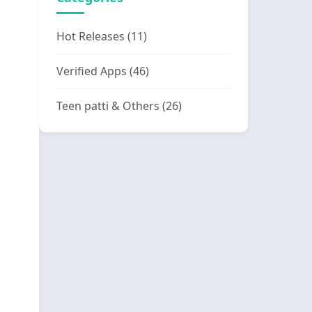
Hot Releases (11)
Verified Apps (46)
Teen patti & Others (26)