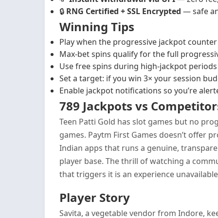
🔒
RNG Certified + SSL Encrypted
— safe an
Winning Tips
Play when the progressive jackpot counter is
Max-bet spins qualify for the full progress
Use free spins during high-jackpot periods 
Set a target: if you win 3× your session b
Enable jackpot notifications so you’re ale
789 Jackpots vs Competitor
Teen Patti Gold has slot games but no prog
games. Paytm First Games doesn’t offer prog
Indian apps that runs a genuine, transpare
player base. The thrill of watching a com
that triggers it is an experience unavailab
Player Story
Savita, a vegetable vendor from Indore, k