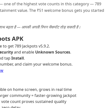
 — one of the highest vote counts in this category — 789
tertainment value. The ₹51 welcome bonus gets you started
साथ बढ़ता है — आपकी अगली स्पिन जैकपॉट तोड़ सकती है।
pots APK
 to get 789 Jackpots v5.9.2.
ecurity
and enable
Unknown Sources
.
nd tap
Install
.
 number, and claim your welcome bonus.
ow
ible on home screen, grows in real time
rger community = faster-growing jackpot
vote count proves sustained quality
 zero delay