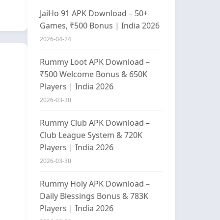
JaiHo 91 APK Download – 50+
Games, ₹500 Bonus | India 2026
2026-04-24
Rummy Loot APK Download –
₹500 Welcome Bonus & 650K
Players | India 2026
2026-03-30
Rummy Club APK Download –
Club League System & 720K
Players | India 2026
2026-03-30
Rummy Holy APK Download –
Daily Blessings Bonus & 783K
Players | India 2026