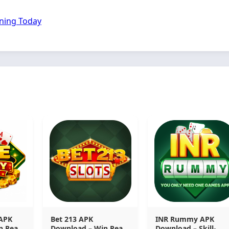
nning Today
APK
Bet 213 APK
INR Rummy APK
n Real
Download – Win Real
Download – Skill-