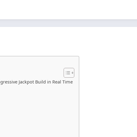
ressive Jackpot Build in Real Time