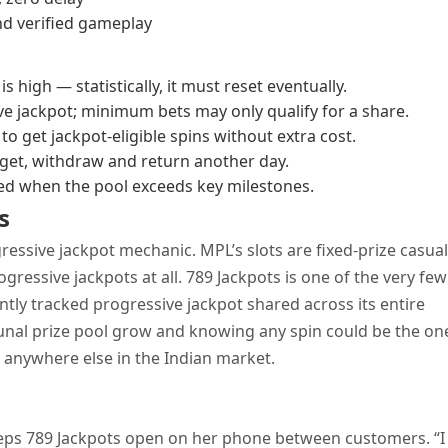
d verified gameplay
 high — statistically, it must reset eventually.
ive jackpot; minimum bets may only qualify for a share.
to get jackpot-eligible spins without extra cost.
udget, withdraw and return another day.
rted when the pool exceeds key milestones.
s
ressive jackpot mechanic. MPL’s slots are fixed-prize casual
ressive jackpots at all. 789 Jackpots is one of the very few
ntly tracked progressive jackpot shared across its entire
munal prize pool grow and knowing any spin could be the on
le anywhere else in the Indian market.
eeps 789 Jackpots open on her phone between customers. “I