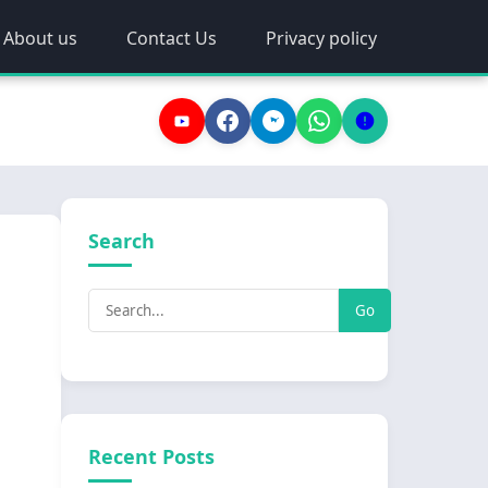
About us
Contact Us
Privacy policy
Search
Go
Recent Posts