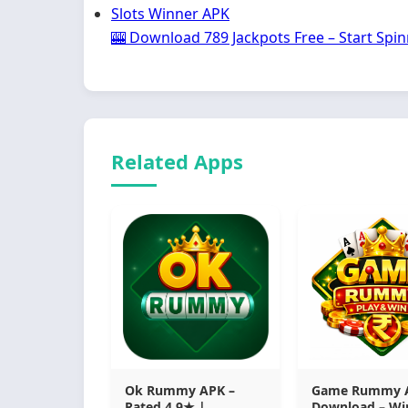
Slots Winner APK
🎰 Download 789 Jackpots Free – Start Spi
Related Apps
Ok Rummy APK –
Game Rummy 
Rated 4.9★ |
Download – Wi