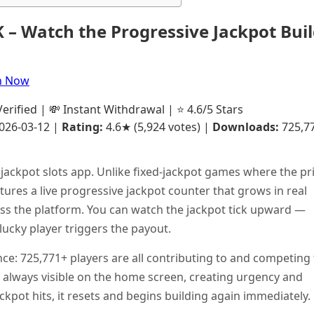
– Watch the Progressive Jackpot Bui
in Now
rified | 💸 Instant Withdrawal | ⭐ 4.6/5 Stars
026-03-12 |
Rating:
4.6★ (5,924 votes) |
Downloads:
725,7
 jackpot slots app. Unlike fixed-jackpot games where the pr
ures a live progressive jackpot counter that grows in real
oss the platform. You can watch the jackpot tick upward —
lucky player triggers the payout.
nce: 725,771+ players are all contributing to and competing 
 always visible on the home screen, creating urgency and
kpot hits, it resets and begins building again immediately.