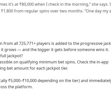
s it’s at ₹80,000 when I check in the morning,” she says. 
n ₹1,800 from regular spins over two months. “One day my 
n from all 725,771+ players is added to the progressive jac
r it grows — and the bigger it gets before someone wins it.
full jackpot?
ccessible on qualifying minimum bet spins. Check the in-app
ing bet amount for each jackpot tier.
ically ₹5,000–₹10,000 depending on the tier) and immediatel
ross the platform.