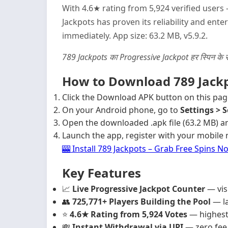
With 4.6★ rating from 5,924 verified users
Jackpots has proven its reliability and en
immediately. App size: 63.2 MB, v5.9.2.
789 Jackpots का Progressive Jackpot हर स्पिन के 
How to Download 789 Jack
Click the Download APK button on this page
On your Android phone, go to
Settings > S
Open the downloaded .apk file (63.2 MB) a
Launch the app, register with your mobile
🎰 Install 789 Jackpots – Grab Free Spins N
Key Features
📈
Live Progressive Jackpot Counter
— vis
👥
725,771+ Players Building the Pool
— la
⭐
4.6★ Rating from 5,924 Votes
— highest 
💸
Instant Withdrawal via UPI
— zero fee,