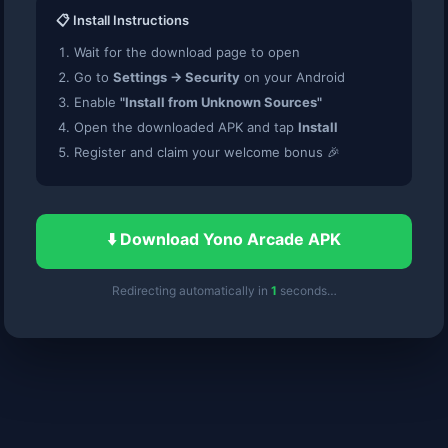
📋 Install Instructions
Wait for the download page to open
Go to
Settings → Security
on your Android
Enable
"Install from Unknown Sources"
Open the downloaded APK and tap
Install
Register and claim your welcome bonus 🎉
⬇️ Download Yono Arcade APK
Redirecting automatically in
1
seconds…