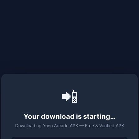
📲
Your download is starting…
Downloading Yono Arcade APK — Free & Verified APK