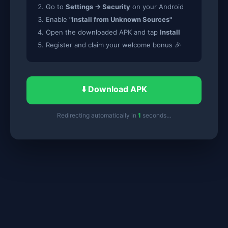
Go to
Settings → Security
on your Android
Enable
"Install from Unknown Sources"
Open the downloaded APK and tap
Install
Register and claim your welcome bonus 🎉
⬇️ Download APK
Redirecting automatically in
1
seconds…