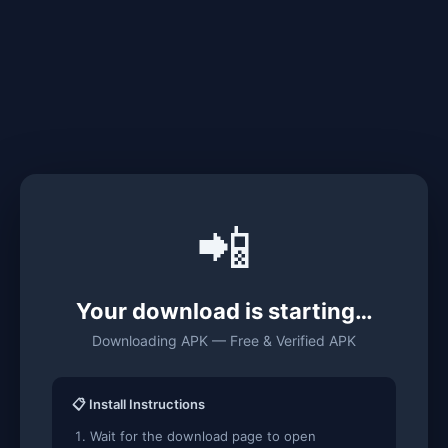
📲
Your download is starting…
Downloading APK — Free & Verified APK
📋 Install Instructions
Wait for the download page to open