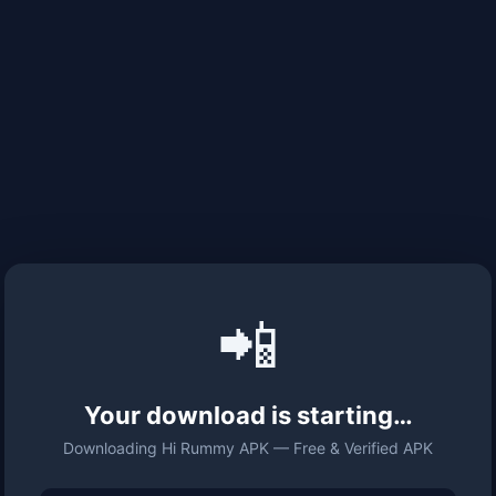
📲
Your download is starting…
Downloading Hi Rummy APK — Free & Verified APK