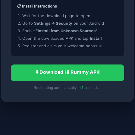
📋 Install Instructions
Wait for the download page to open
Go to
Settings → Security
on your Android
Enable
"Install from Unknown Sources"
Open the downloaded APK and tap
Install
Register and claim your welcome bonus 🎉
⬇️ Download Hi Rummy APK
Redirecting automatically in
1
seconds…