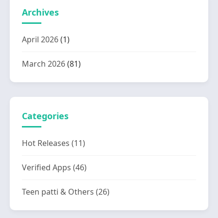
Archives
April 2026
(1)
March 2026
(81)
Categories
Hot Releases (11)
Verified Apps (46)
Teen patti & Others (26)