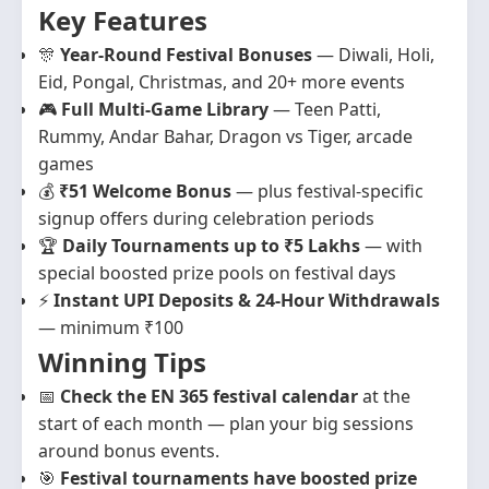
Key Features
🎊
Year-Round Festival Bonuses
— Diwali, Holi,
Eid, Pongal, Christmas, and 20+ more events
🎮
Full Multi-Game Library
— Teen Patti,
Rummy, Andar Bahar, Dragon vs Tiger, arcade
games
💰
₹51 Welcome Bonus
— plus festival-specific
signup offers during celebration periods
🏆
Daily Tournaments up to ₹5 Lakhs
— with
special boosted prize pools on festival days
⚡
Instant UPI Deposits & 24-Hour Withdrawals
— minimum ₹100
Winning Tips
📅
Check the EN 365 festival calendar
at the
start of each month — plan your big sessions
around bonus events.
🎯
Festival tournaments have boosted prize