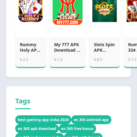
Rummy
My 777 APK
Slots Spin
Ru
Holy APK
Download –
APK
334
Download
Personalised
Download
Dow
6.2.2
6.1.4
6.9.5
5.7.2
– Daily
Jackpot
– 15 Free
– S
Blessings
Slots | India
Spins
Ru
Bonus &
2026
Daily |
For
783K
India
Indi
Players |
2026
202
India
2026
Tags
best gaming app india 2026
en 365 android app
en 365 apk download
en 365 free bonus