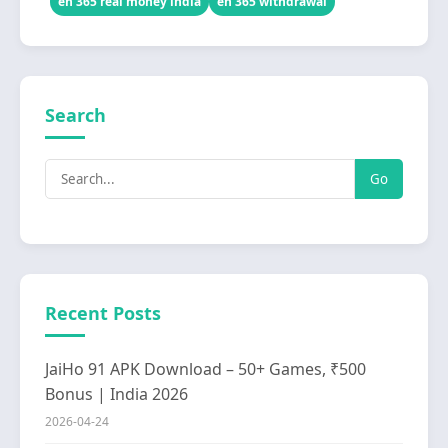
en 365 real money india
en 365 withdrawal
Search
Go
Recent Posts
JaiHo 91 APK Download – 50+ Games, ₹500
Bonus | India 2026
2026-04-24