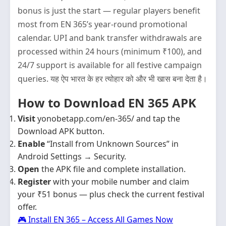
bonus is just the start — regular players benefit
most from EN 365’s year-round promotional
calendar. UPI and bank transfer withdrawals are
processed within 24 hours (minimum ₹100), and
24/7 support is available for all festive campaign
queries. यह ऐप भारत के हर त्योहार को और भी खास बना देता है।
How to Download EN 365 APK
Visit
yonobetapp.com/en-365/ and tap the
Download APK button.
Enable
“Install from Unknown Sources” in
Android Settings → Security.
Open
the APK file and complete installation.
Register
with your mobile number and claim
your ₹51 bonus — plus check the current festival
offer.
🎮 Install EN 365 – Access All Games Now