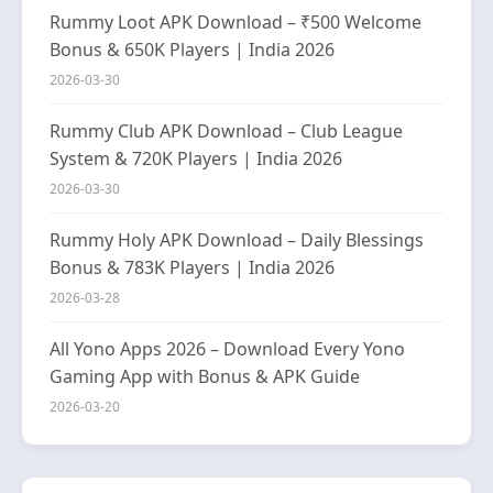
Rummy Loot APK Download – ₹500 Welcome
Bonus & 650K Players | India 2026
2026-03-30
Rummy Club APK Download – Club League
System & 720K Players | India 2026
2026-03-30
Rummy Holy APK Download – Daily Blessings
Bonus & 783K Players | India 2026
2026-03-28
All Yono Apps 2026 – Download Every Yono
Gaming App with Bonus & APK Guide
2026-03-20