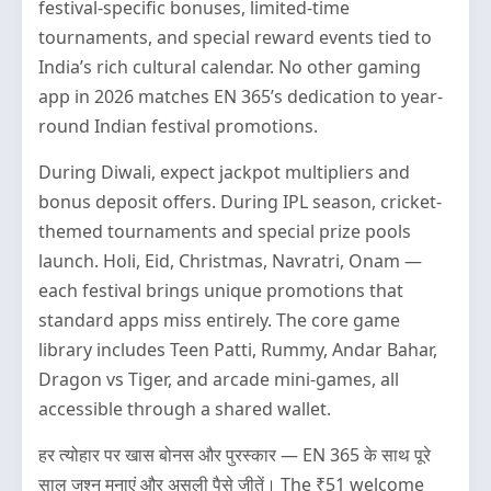
festival-specific bonuses, limited-time
tournaments, and special reward events tied to
India’s rich cultural calendar. No other gaming
app in 2026 matches EN 365’s dedication to year-
round Indian festival promotions.
During Diwali, expect jackpot multipliers and
bonus deposit offers. During IPL season, cricket-
themed tournaments and special prize pools
launch. Holi, Eid, Christmas, Navratri, Onam —
each festival brings unique promotions that
standard apps miss entirely. The core game
library includes Teen Patti, Rummy, Andar Bahar,
Dragon vs Tiger, and arcade mini-games, all
accessible through a shared wallet.
हर त्योहार पर खास बोनस और पुरस्कार — EN 365 के साथ पूरे
साल जश्न मनाएं और असली पैसे जीतें। The ₹51 welcome