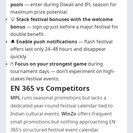
pools
— enter during Diwali and IPL season for
maximum prize potential.
💡
Stack festival bonuses with the welcome
bonus
— sign up just before a major festival for
double benefit.
🔔
Enable push notifications
— flash festival
offers last only 24–48 hours and disappear
quickly.
🃏
Focus on your strongest game
during
tournament days — don’t experiment on high-
stakes festival events.
EN 365 vs Competitors
MPL
runs seasonal promotions but lacks a
dedicated year-round festival calendar tied to
Indian cultural events.
WinZo
offers frequent
small promotions but nothing approaching EN
365’s structured festival event calendar.