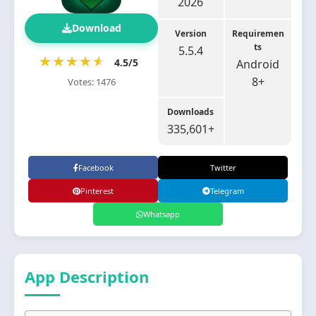
2026
Download
Version
Requiremen
ts
5.5.4
★★★★★
★★★★★
4.5
/5
Android
8+
Votes:
1476
Downloads
335,601+
Facebook
Twitter
Pinterest
Telegram
Whatsapp
App Description