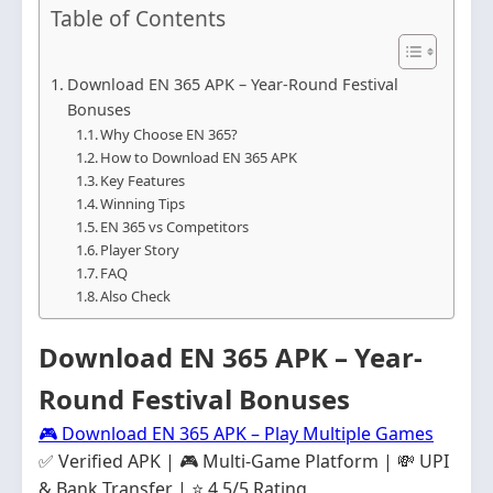
Table of Contents
Download EN 365 APK – Year-Round Festival
Bonuses
Why Choose EN 365?
How to Download EN 365 APK
Key Features
Winning Tips
EN 365 vs Competitors
Player Story
FAQ
Also Check
Download EN 365 APK – Year-
Round Festival Bonuses
🎮 Download EN 365 APK – Play Multiple Games
✅ Verified APK | 🎮 Multi-Game Platform | 💸 UPI
& Bank Transfer | ⭐ 4.5/5 Rating