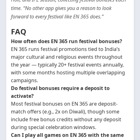
time. “No other app gives you a reason to look
forward to every festival like EN 365 does.”
FAQ
How often does EN 365 run festival bonuses?
EN 365 runs festival promotions tied to India’s
major cultural and religious events throughout
the year — typically 20+ festival events annually,
with some months hosting multiple overlapping
campaigns.
Do festival bonuses require a deposit to
activate?
Most festival bonuses on EN 365 are deposit-
match offers (e.g., 2x on Diwali), though some
include free bonus credits without any deposit
during special celebration windows.
Can I play all games on EN 365 with the same