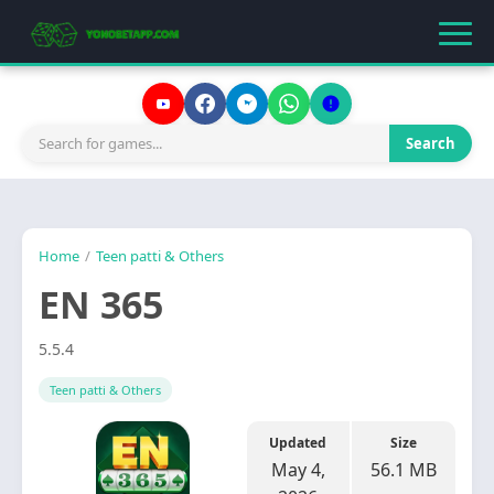
Search
Home
Teen patti & Others
EN 365
5.5.4
Teen patti & Others
Updated
Size
May 4,
56.1 MB