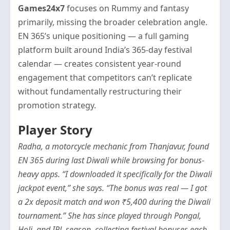
Games24x7
focuses on Rummy and fantasy
primarily, missing the broader celebration angle.
EN 365’s unique positioning — a full gaming
platform built around India’s 365-day festival
calendar — creates consistent year-round
engagement that competitors can’t replicate
without fundamentally restructuring their
promotion strategy.
Player Story
Radha, a motorcycle mechanic from Thanjavur, found
EN 365 during last Diwali while browsing for bonus-
heavy apps. “I downloaded it specifically for the Diwali
jackpot event,” she says. “The bonus was real — I got
a 2x deposit match and won ₹5,400 during the Diwali
tournament.” She has since played through Pongal,
Holi, and IPL season, collecting festival bonuses each