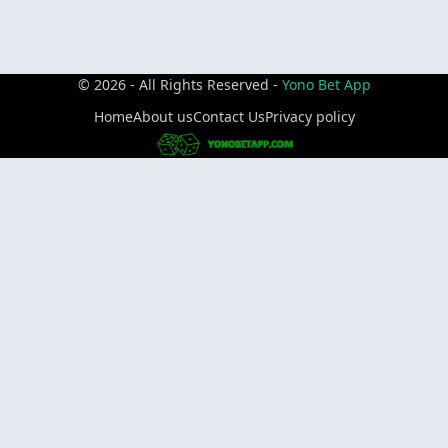
© 2026 - All Rights Reserved -
Yono Bet App
Home
About us
Contact Us
Privacy policy