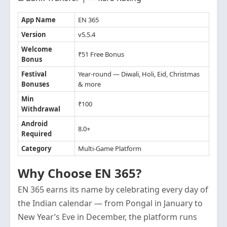
App Name
EN 365
Version
v5.5.4
Welcome
₹51 Free Bonus
Bonus
Festival
Year-round — Diwali, Holi, Eid, Christmas
Bonuses
& more
Min
₹100
Withdrawal
Android
8.0+
Required
Category
Multi-Game Platform
Why Choose EN 365?
EN 365 earns its name by celebrating every day of
the Indian calendar — from Pongal in January to
New Year’s Eve in December, the platform runs