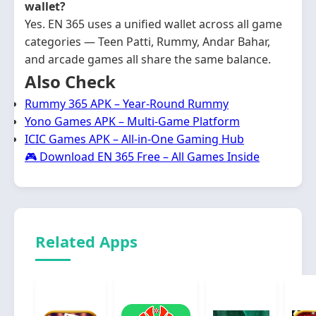
wallet?
Yes. EN 365 uses a unified wallet across all game
categories — Teen Patti, Rummy, Andar Bahar,
and arcade games all share the same balance.
Also Check
Rummy 365 APK – Year-Round Rummy
Yono Games APK – Multi-Game Platform
ICIC Games APK – All-in-One Gaming Hub
🎮 Download EN 365 Free – All Games Inside
Related Apps