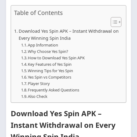
Table of Contents
Download Yes Spin APK – Instant Withdrawal on
Every Winning Spin India
App Information
Why Choose Yes Spin?
How to Download Yes Spin APK
Key Features of Yes Spin
Winning Tips for Yes Spin
Yes Spin vs Competitors
Player Story
Frequently Asked Questions
Also Check
Download Yes Spin APK –
Instant Withdrawal on Every
Winning Spin India