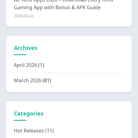
Gaming App with Bonus & APK Guide
2026-03-20
Archives
April 2026
(1)
March 2026
(81)
Categories
Hot Releases (11)