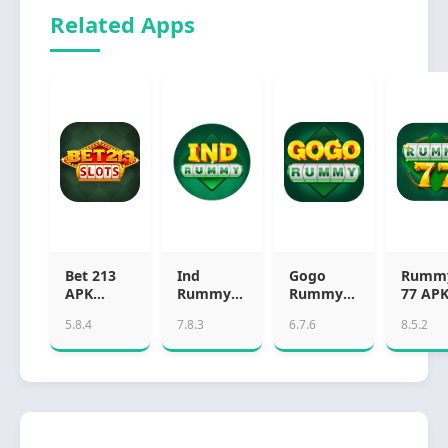
Related Apps
Bet 213
Ind
Gogo
Rumm
APK
Rummy
Rummy
77 APK
Download
APK
APK
Rated
5.8.4
7.8.3
6.7.6
8.5.2
– Win
Download
Download
4.9★ |
Real Cash
–
– Win
Downl
| India
610,000+
Real Cash
Free I
2026
Players |
| India
2026
India
2026
2026