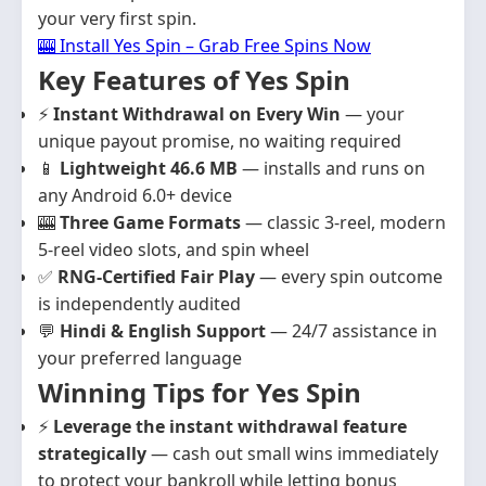
your very first spin.
🎰 Install Yes Spin – Grab Free Spins Now
Key Features of Yes Spin
⚡
Instant Withdrawal on Every Win
— your
unique payout promise, no waiting required
📱
Lightweight 46.6 MB
— installs and runs on
any Android 6.0+ device
🎰
Three Game Formats
— classic 3-reel, modern
5-reel video slots, and spin wheel
✅
RNG-Certified Fair Play
— every spin outcome
is independently audited
💬
Hindi & English Support
— 24/7 assistance in
your preferred language
Winning Tips for Yes Spin
⚡
Leverage the instant withdrawal feature
strategically
— cash out small wins immediately
to protect your bankroll while letting bonus