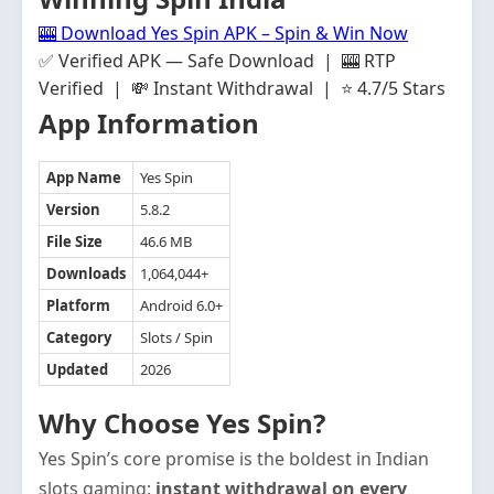
🎰 Download Yes Spin APK – Spin & Win Now
✅ Verified APK — Safe Download | 🎰 RTP
Verified | 💸 Instant Withdrawal | ⭐ 4.7/5 Stars
App Information
App Name
Yes Spin
Version
5.8.2
File Size
46.6 MB
Downloads
1,064,044+
Platform
Android 6.0+
Category
Slots / Spin
Updated
2026
Why Choose Yes Spin?
Yes Spin’s core promise is the boldest in Indian
slots gaming:
instant withdrawal on every