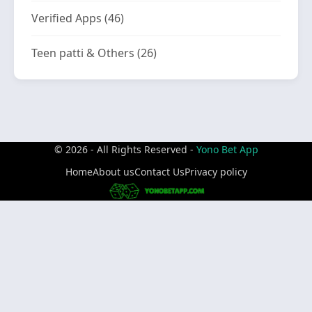
Verified Apps (46)
Teen patti & Others (26)
© 2026 - All Rights Reserved -
Yono Bet App
Home
About us
Contact Us
Privacy policy