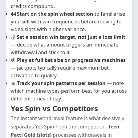
credits compound.
🎰
Start on the spin wheel section
to familiarise
yourself with win frequencies before moving to
video slots with higher variance.
💰
Set a session win target, not just a loss limit
— decide what amount triggers an immediate
withdrawal and stick to it.
🎯
Play at full bet size on progressive machines
— jackpots typically require maximum bet
activation to qualify.
📊
Track your spin patterns per session
— note
which machine types perform best for you across
different times of day.
Yes Spin vs Competitors
The instant withdrawal feature is what decisively
separates Yes Spin from the competition.
Teen
Patti Gold (slots)
processes withdrawals in