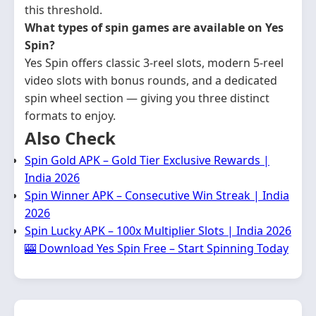
this threshold.
What types of spin games are available on Yes
Spin?
Yes Spin offers classic 3-reel slots, modern 5-reel
video slots with bonus rounds, and a dedicated
spin wheel section — giving you three distinct
formats to enjoy.
Also Check
Spin Gold APK – Gold Tier Exclusive Rewards |
India 2026
Spin Winner APK – Consecutive Win Streak | India
2026
Spin Lucky APK – 100x Multiplier Slots | India 2026
🎰 Download Yes Spin Free – Start Spinning Today