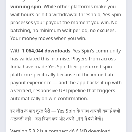
winning spin
. While other platforms make you
wait hours or hit a withdrawal threshold, Yes Spin
processes your payout the moment you win. No
batching, no minimum wait period, no excuses.
Your money moves when you win.
With
1,064,044 downloads
, Yes Spin’s community
has validated this promise. Players from across
India have made Yes Spin their preferred spin
platform specifically because of the immediate
payout experience — and the app backs it up with
a verified, responsive UPI pipeline that triggers
automatically on win confirmation.
हर जीत के बाद तुरंत पैसे — Yes Spin के साथ आपकी कमाई कभी
अटकती नहीं। बस स्पिन करें और अपने UPI में पैसे देखें।
Version 5.8.2 is a compact 46.6 MB download,