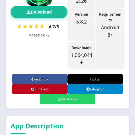
2026
Download
Version
Requiremen
ts
5.8.2
★★★★★
★★★★★
4.7
/5
Android
8+
Votes:
5872
Downloads
1,064,044
+
Facebook
Twitter
Pinterest
Telegram
Whatsapp
App Description