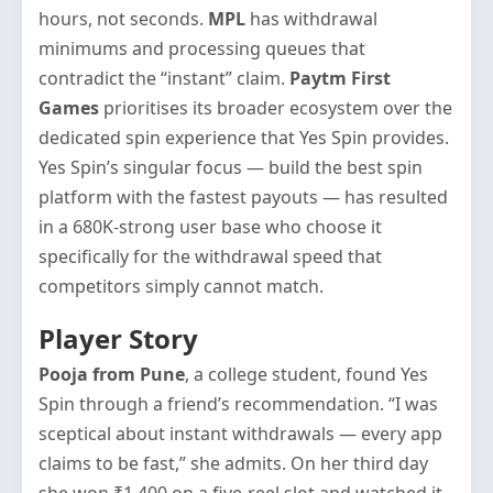
hours, not seconds.
MPL
has withdrawal
minimums and processing queues that
contradict the “instant” claim.
Paytm First
Games
prioritises its broader ecosystem over the
dedicated spin experience that Yes Spin provides.
Yes Spin’s singular focus — build the best spin
platform with the fastest payouts — has resulted
in a 680K-strong user base who choose it
specifically for the withdrawal speed that
competitors simply cannot match.
Player Story
Pooja from Pune
, a college student, found Yes
Spin through a friend’s recommendation. “I was
sceptical about instant withdrawals — every app
claims to be fast,” she admits. On her third day