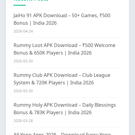
JaiHo 91 APK Download – 50+ Games, ₹500
Bonus | India 2026
2026-04-24
Rummy Loot APK Download – ₹500 Welcome
Bonus & 650K Players | India 2026
2026-03-30
Rummy Club APK Download – Club League
System & 720K Players | India 2026
2026-03-30
Rummy Holy APK Download – Daily Blessings
Bonus & 783K Players | India 2026
2026-03-28
All Yono Apps 2026 – Download Every Yono