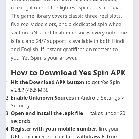
making it one of the lightest spin apps in India.
The game library covers classic three-reel slots,
five-reel video slots, and a dedicated spin wheel
section. RNG certification ensures every outcome
is fair, and 24/7 support is available in both Hindi
and English. If instant gratification matters to
you, Yes Spin is your answer.
How to Download Yes Spin APK
Hit the Download APK button
to get Yes Spin
v5.8.2 (46.6 MB).
Enable Unknown Sources
in Android Settings >
Security.
Open and install the .apk file
— takes under 20
seconds.
Register with your mobile number
, link your
UPI, and experience instant withdrawals from