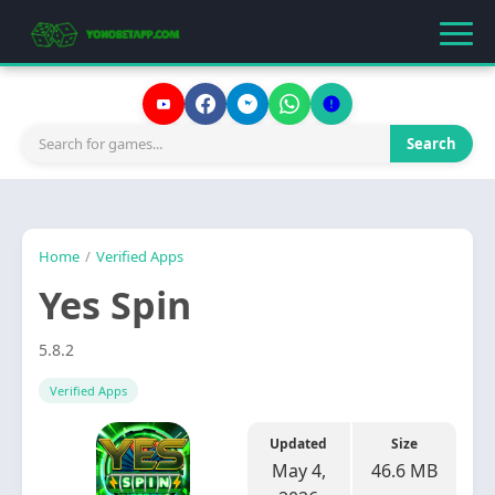
Search
Home
Verified Apps
Yes Spin
5.8.2
Verified Apps
Updated
Size
May 4,
46.6 MB