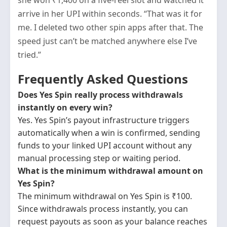
she won ₹1,400 on a five-reel slot and watched it
arrive in her UPI within seconds. “That was it for
me. I deleted two other spin apps after that. The
speed just can’t be matched anywhere else I’ve
tried.”
Frequently Asked Questions
Does Yes Spin really process withdrawals
instantly on every win?
Yes. Yes Spin’s payout infrastructure triggers
automatically when a win is confirmed, sending
funds to your linked UPI account without any
manual processing step or waiting period.
What is the minimum withdrawal amount on
Yes Spin?
The minimum withdrawal on Yes Spin is ₹100.
Since withdrawals process instantly, you can
request payouts as soon as your balance reaches