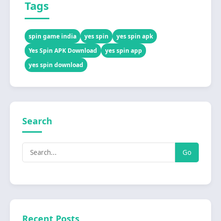
Tags
spin game india
yes spin
yes spin apk
Yes Spin APK Download
yes spin app
yes spin download
Search
Go
Recent Posts