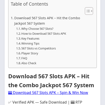
Table of Contents
Download 567 Slots APK – Hit the Combo
Jackpot 567 System
Why Choose 567 Slots?
How to Download 567 Slots APK
Key Features
Winning Tips
567 Slots vs Competitors
Player Story
FAQ
Also Check
Download 567 Slots APK – Hit
the Combo Jackpot 567 System
🎰 Download 567 Slots APK – Spin & Win Now
✅ Verified APK — Safe Download | 🎰 RTP