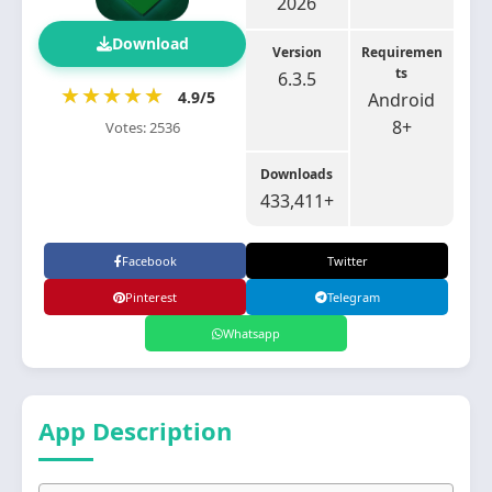
2026
Download
Version
Requiremen
ts
6.3.5
★★★★★
★★★★★
4.9
/5
Android
8+
Votes:
2536
Downloads
433,411+
Facebook
Twitter
Pinterest
Telegram
Whatsapp
App Description