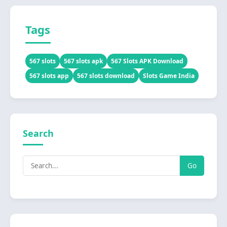
2026
2026
Tags
567 slots
567 slots apk
567 Slots APK Download
567 slots app
567 slots download
Slots Game India
Search
Go