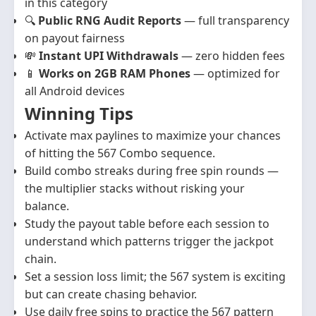
in this category
🔍
Public RNG Audit Reports
— full transparency
on payout fairness
💸
Instant UPI Withdrawals
— zero hidden fees
📱
Works on 2GB RAM Phones
— optimized for
all Android devices
Winning Tips
Activate max paylines to maximize your chances
of hitting the 567 Combo sequence.
Build combo streaks during free spin rounds —
the multiplier stacks without risking your
balance.
Study the payout table before each session to
understand which patterns trigger the jackpot
chain.
Set a session loss limit; the 567 system is exciting
but can create chasing behavior.
Use daily free spins to practice the 567 pattern