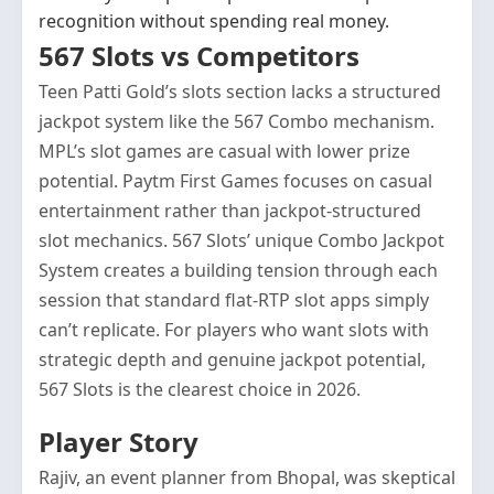
recognition without spending real money.
567 Slots vs Competitors
Teen Patti Gold’s slots section lacks a structured
jackpot system like the 567 Combo mechanism.
MPL’s slot games are casual with lower prize
potential. Paytm First Games focuses on casual
entertainment rather than jackpot-structured
slot mechanics. 567 Slots’ unique Combo Jackpot
System creates a building tension through each
session that standard flat-RTP slot apps simply
can’t replicate. For players who want slots with
strategic depth and genuine jackpot potential,
567 Slots is the clearest choice in 2026.
Player Story
Rajiv, an event planner from Bhopal, was skeptical