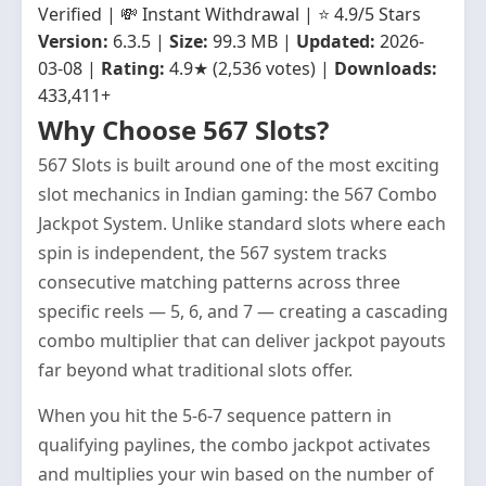
Verified | 💸 Instant Withdrawal | ⭐ 4.9/5 Stars
Version:
6.3.5 |
Size:
99.3 MB |
Updated:
2026-
03-08 |
Rating:
4.9★ (2,536 votes) |
Downloads:
433,411+
Why Choose 567 Slots?
567 Slots is built around one of the most exciting
slot mechanics in Indian gaming: the 567 Combo
Jackpot System. Unlike standard slots where each
spin is independent, the 567 system tracks
consecutive matching patterns across three
specific reels — 5, 6, and 7 — creating a cascading
combo multiplier that can deliver jackpot payouts
far beyond what traditional slots offer.
When you hit the 5-6-7 sequence pattern in
qualifying paylines, the combo jackpot activates
and multiplies your win based on the number of