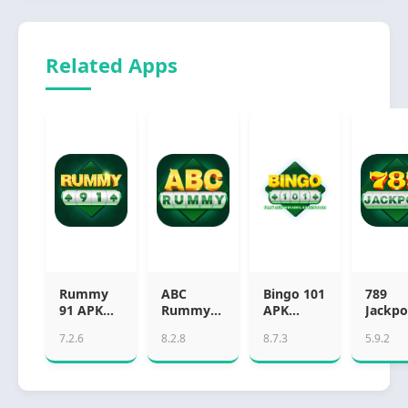
Related Apps
Rummy
ABC
Bingo 101
789
91 APK
Rummy
APK
Jackpo
Download
APK
Download
APK
7.2.6
8.2.8
8.7.3
5.9.2
– Win
Download
– Win
Downl
Real Cash
– Win
Real Cash
– Hit t
| India
Real Cash
| India
Jackpo
2026
| India
2026
India