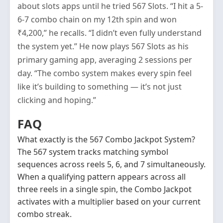
about slots apps until he tried 567 Slots. “I hit a 5-
6-7 combo chain on my 12th spin and won
₹4,200,” he recalls. “I didn’t even fully understand
the system yet.” He now plays 567 Slots as his
primary gaming app, averaging 2 sessions per
day. “The combo system makes every spin feel
like it’s building to something — it’s not just
clicking and hoping.”
FAQ
What exactly is the 567 Combo Jackpot System?
The 567 system tracks matching symbol
sequences across reels 5, 6, and 7 simultaneously.
When a qualifying pattern appears across all
three reels in a single spin, the Combo Jackpot
activates with a multiplier based on your current
combo streak.