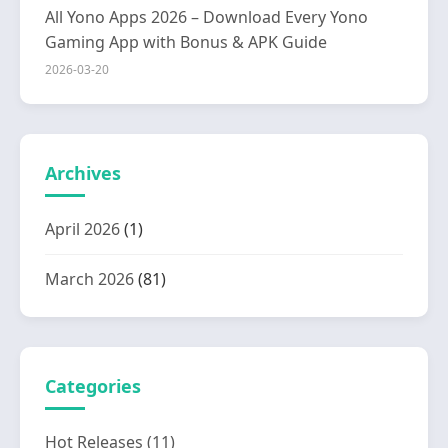
All Yono Apps 2026 – Download Every Yono
Gaming App with Bonus & APK Guide
2026-03-20
Archives
April 2026
(1)
March 2026
(81)
Categories
Hot Releases (11)