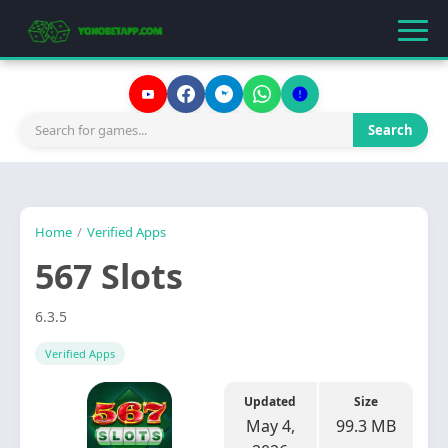
Search
Home
Verified Apps
567 Slots
6.3.5
Verified Apps
Updated
Size
May 4,
99.3 MB