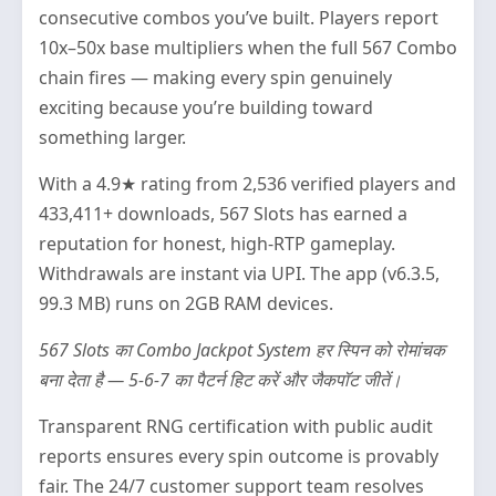
consecutive combos you’ve built. Players report
10x–50x base multipliers when the full 567 Combo
chain fires — making every spin genuinely
exciting because you’re building toward
something larger.
With a 4.9★ rating from 2,536 verified players and
433,411+ downloads, 567 Slots has earned a
reputation for honest, high-RTP gameplay.
Withdrawals are instant via UPI. The app (v6.3.5,
99.3 MB) runs on 2GB RAM devices.
567 Slots का Combo Jackpot System हर स्पिन को रोमांचक
बना देता है — 5-6-7 का पैटर्न हिट करें और जैकपॉट जीतें।
Transparent RNG certification with public audit
reports ensures every spin outcome is provably
fair. The 24/7 customer support team resolves