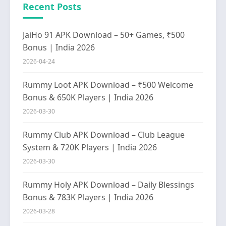
Recent Posts
JaiHo 91 APK Download – 50+ Games, ₹500
Bonus | India 2026
2026-04-24
Rummy Loot APK Download – ₹500 Welcome
Bonus & 650K Players | India 2026
2026-03-30
Rummy Club APK Download – Club League
System & 720K Players | India 2026
2026-03-30
Rummy Holy APK Download – Daily Blessings
Bonus & 783K Players | India 2026
2026-03-28