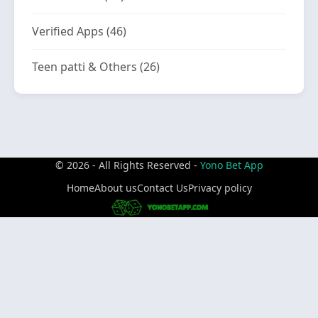
Verified Apps (46)
Teen patti & Others (26)
© 2026 - All Rights Reserved -
Yono Bet App
Home
About us
Contact Us
Privacy policy