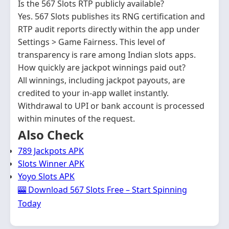
Is the 567 Slots RTP publicly available?
Yes. 567 Slots publishes its RNG certification and
RTP audit reports directly within the app under
Settings > Game Fairness. This level of
transparency is rare among Indian slots apps.
How quickly are jackpot winnings paid out?
All winnings, including jackpot payouts, are
credited to your in-app wallet instantly.
Withdrawal to UPI or bank account is processed
within minutes of the request.
Also Check
789 Jackpots APK
Slots Winner APK
Yoyo Slots APK
🎰 Download 567 Slots Free – Start Spinning
Today