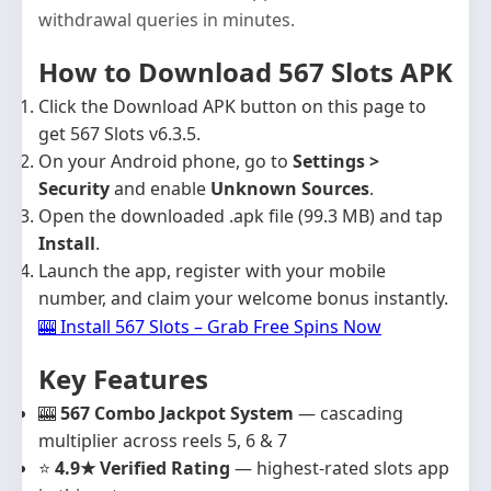
withdrawal queries in minutes.
How to Download 567 Slots APK
Click the Download APK button on this page to
get 567 Slots v6.3.5.
On your Android phone, go to
Settings >
Security
and enable
Unknown Sources
.
Open the downloaded .apk file (99.3 MB) and tap
Install
.
Launch the app, register with your mobile
number, and claim your welcome bonus instantly.
🎰 Install 567 Slots – Grab Free Spins Now
Key Features
🎰
567 Combo Jackpot System
— cascading
multiplier across reels 5, 6 & 7
⭐
4.9★ Verified Rating
— highest-rated slots app