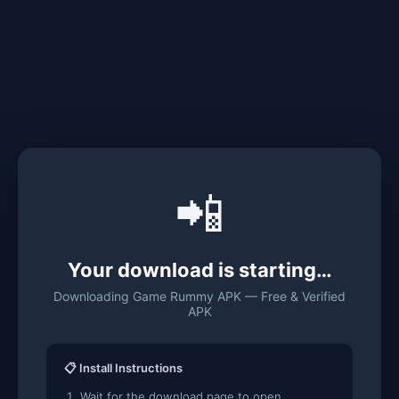
📲
Your download is starting…
Downloading Game Rummy APK — Free & Verified
APK
📋 Install Instructions
Wait for the download page to open