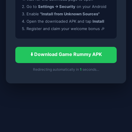
Go to
Settings → Security
on your Android
Enable
"Install from Unknown Sources"
Open the downloaded APK and tap
Install
Register and claim your welcome bonus 🎉
⬇️ Download Game Rummy APK
Redirecting automatically in
1
seconds…