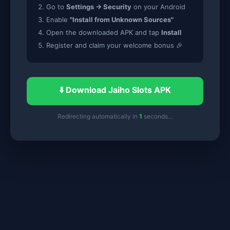
Go to
Settings → Security
on your Android
Enable
"Install from Unknown Sources"
Open the downloaded APK and tap
Install
Register and claim your welcome bonus 🎉
⬇️ Download Jaiho Slots APK
Redirecting automatically in
1
seconds…