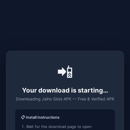
📲
Your download is starting…
Downloading Jaiho Slots APK — Free & Verified APK
📋 Install Instructions
Wait for the download page to open