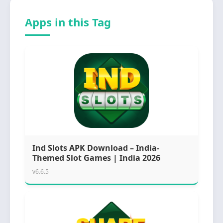
Apps in this Tag
Ind Slots APK Download – India-
Themed Slot Games | India 2026
v6.6.5