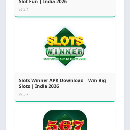
Slot Fun | India 2026
v6.2.4
Slots Winner APK Download – Win Big
Slots | India 2026
v7.5.7