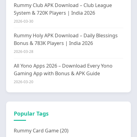
Rummy Club APK Download – Club League
System & 720K Players | India 2026
2026-03-30
Rummy Holy APK Download – Daily Blessings
Bonus & 783K Players | India 2026
2026-03-28
All Yono Apps 2026 – Download Every Yono
Gaming App with Bonus & APK Guide
2026-03-20
Popular Tags
Rummy Card Game (20)