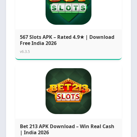
567 Slots APK – Rated 4.9★ | Download
Free India 2026
v6.3.5
Bet 213 APK Download – Win Real Cash
| India 2026