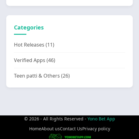
Categories
Hot Releases (11)
Verified Apps (46)
Teen patti & Others (26)
© 2026 - All Rights Reserved -
Yono Bet App
Home
About us
Contact Us
Privacy policy