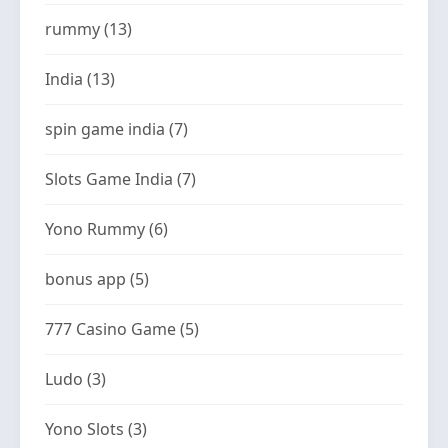
rummy (13)
India (13)
spin game india (7)
Slots Game India (7)
Yono Rummy (6)
bonus app (5)
777 Casino Game (5)
Ludo (3)
Yono Slots (3)