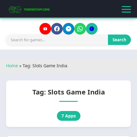
Search
Home
»
Tag: Slots Game India
Tag: Slots Game India
7 Apps