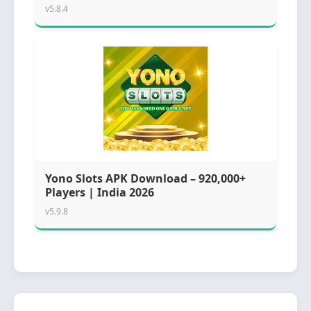
v5.8.4
Yono Slots APK Download – 920,000+
Players | India 2026
v5.9.8