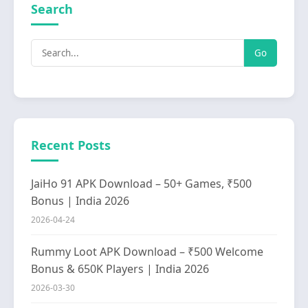
Search
Go
Recent Posts
JaiHo 91 APK Download – 50+ Games, ₹500
Bonus | India 2026
2026-04-24
Rummy Loot APK Download – ₹500 Welcome
Bonus & 650K Players | India 2026
2026-03-30