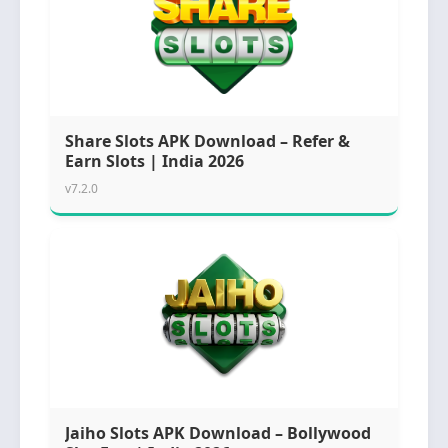
Share Slots APK Download – Refer &
Earn Slots | India 2026
v7.2.0
Jaiho Slots APK Download – Bollywood