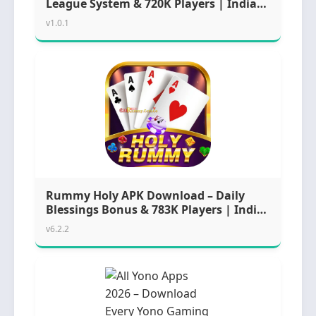
League System & 720K Players | India
2026
v1.0.1
Rummy Holy APK Download – Daily
Blessings Bonus & 783K Players | India
2026
v6.2.2