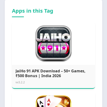
Apps in this Tag
JaiHo 91 APK Download – 50+ Games,
₹500 Bonus | India 2026
vv3.2.2