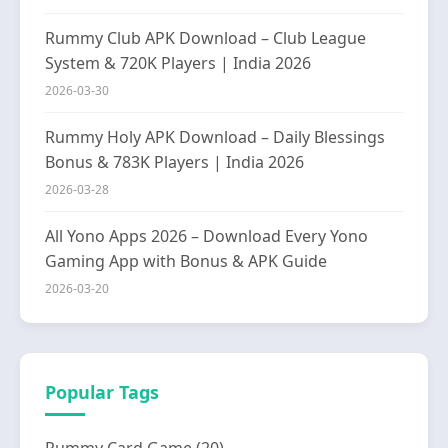
Rummy Club APK Download – Club League
System & 720K Players | India 2026
2026-03-30
Rummy Holy APK Download – Daily Blessings
Bonus & 783K Players | India 2026
2026-03-28
All Yono Apps 2026 – Download Every Yono
Gaming App with Bonus & APK Guide
2026-03-20
Popular Tags