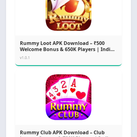
Rummy Loot APK Download – ₹500
Welcome Bonus & 650K Players | India
2026
v1.0.1
Rummy Club APK Download – Club