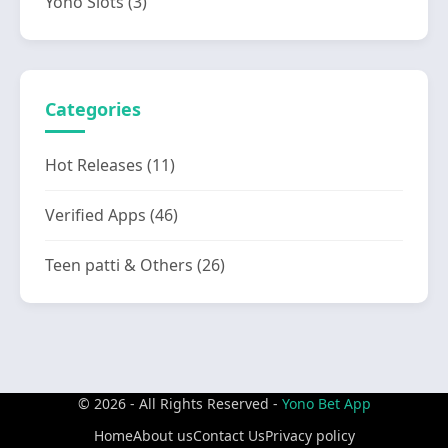
Yono Slots (3)
Categories
Hot Releases (11)
Verified Apps (46)
Teen patti & Others (26)
© 2026 - All Rights Reserved -
Yono Bet App
Home
About us
Contact Us
Privacy policy