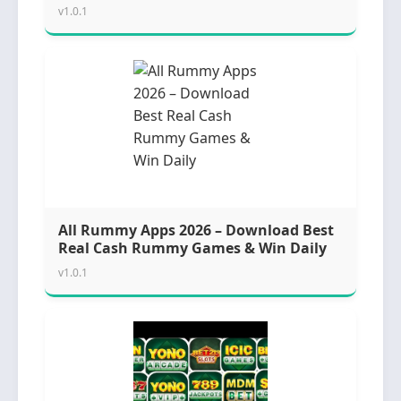
v1.0.1
All Rummy Apps 2026 – Download Best
Real Cash Rummy Games & Win Daily
v1.0.1