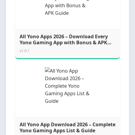
All Yono Apps 2026 – Download Every
Yono Gaming App with Bonus & APK
Guide
v1.0.1
All Yono App Download 2026 – Complete
Yono Gaming Apps List & Guide