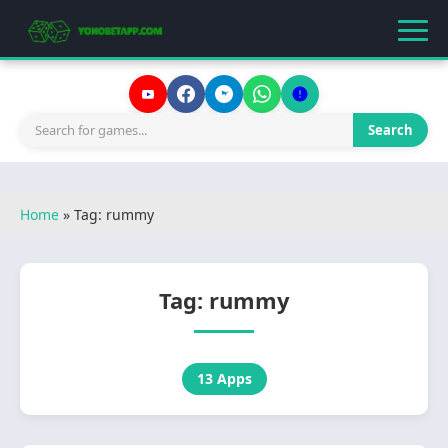
Search
Home
»
Tag: rummy
Tag: rummy
13 Apps