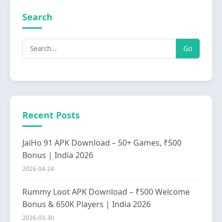
Search
Go
Recent Posts
JaiHo 91 APK Download – 50+ Games, ₹500
Bonus | India 2026
2026-04-24
Rummy Loot APK Download – ₹500 Welcome
Bonus & 650K Players | India 2026
2026-03-30