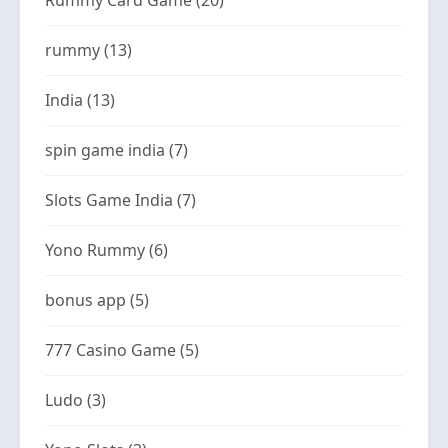
Rummy Card Game (20)
rummy (13)
India (13)
spin game india (7)
Slots Game India (7)
Yono Rummy (6)
bonus app (5)
777 Casino Game (5)
Ludo (3)