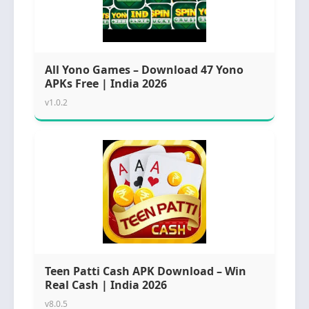
All Yono Games – Download 47 Yono
APKs Free | India 2026
v1.0.2
Teen Patti Cash APK Download – Win
Real Cash | India 2026
v8.0.5