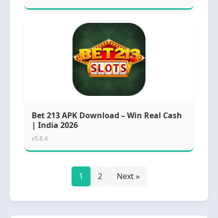
Bet 213 APK Download – Win Real Cash
| India 2026
v5.8.4
1
2
Next »