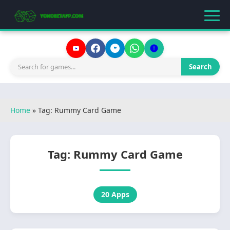
Search
Home
»
Tag: Rummy Card Game
Tag: Rummy Card Game
20 Apps