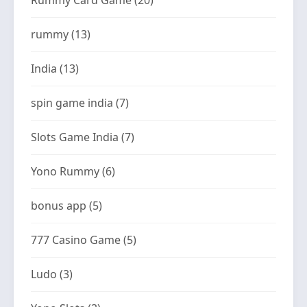
Rummy Card Game (20)
rummy (13)
India (13)
spin game india (7)
Slots Game India (7)
Yono Rummy (6)
bonus app (5)
777 Casino Game (5)
Ludo (3)