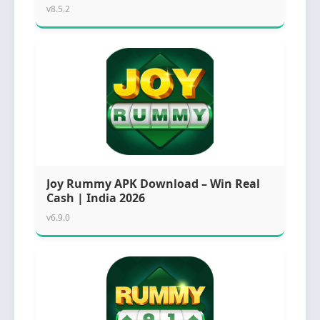
v8.5.2
Joy Rummy APK Download – Win Real
Cash | India 2026
v6.9.0