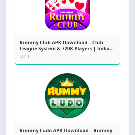
Rummy Club APK Download – Club
League System & 720K Players | India
2026
v1.0.1
Rummy Ludo APK Download – Rummy