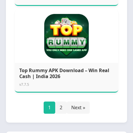
Top Rummy APK Download – Win Real
Cash | India 2026
v7.7.5
1
2
Next »