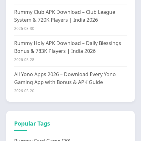
Rummy Club APK Download – Club League
System & 720K Players | India 2026
2026-03-30
Rummy Holy APK Download – Daily Blessings
Bonus & 783K Players | India 2026
2026-03-28
All Yono Apps 2026 – Download Every Yono
Gaming App with Bonus & APK Guide
2026-03-20
Popular Tags