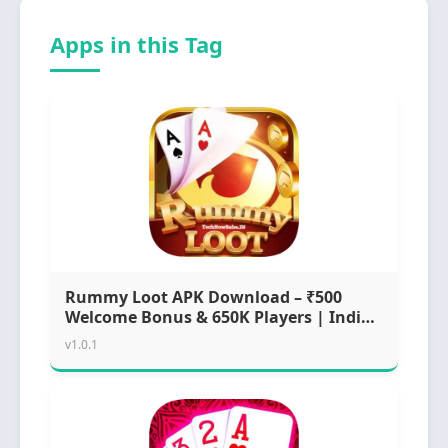
Apps in this Tag
Rummy Loot APK Download – ₹500
Welcome Bonus & 650K Players | India
2026
v1.0.1