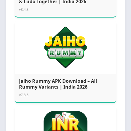
& Ludo Together | India 2026
v8.4.8
Jaiho Rummy APK Download – All
Rummy Variants | India 2026
v7.8.5