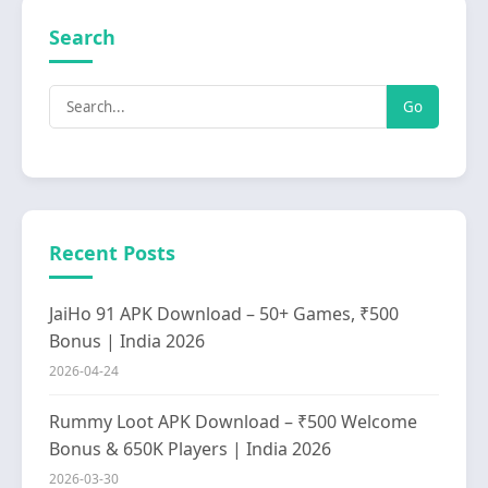
Search
Go
Recent Posts
JaiHo 91 APK Download – 50+ Games, ₹500
Bonus | India 2026
2026-04-24
Rummy Loot APK Download – ₹500 Welcome
Bonus & 650K Players | India 2026
2026-03-30