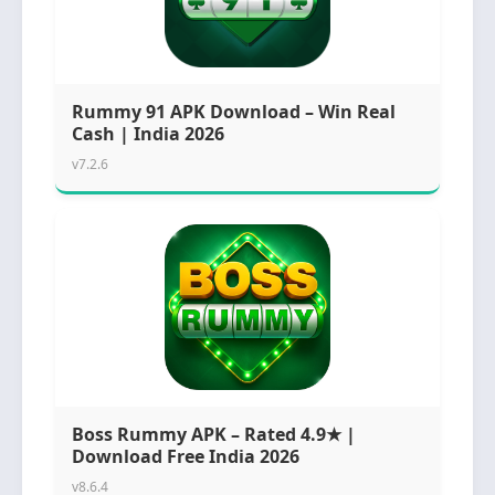
Rummy 91 APK Download – Win Real
Cash | India 2026
v7.2.6
Boss Rummy APK – Rated 4.9★ |
Download Free India 2026
v8.6.4