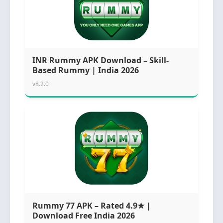
INR Rummy APK Download – Skill-
Based Rummy | India 2026
v8.2.0
Rummy 77 APK – Rated 4.9★ |
Download Free India 2026