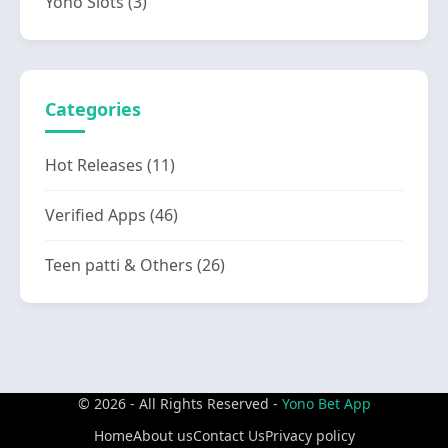
Yono Slots (3)
Categories
Hot Releases (11)
Verified Apps (46)
Teen patti & Others (26)
© 2026 - All Rights Reserved -
Yono Bet App
Home
About us
Contact Us
Privacy policy