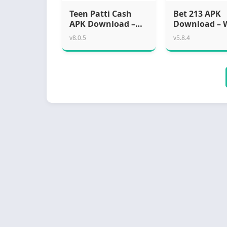
Teen Patti Cash
Bet 213 APK
APK Download –
Download – 
Win Real Cash |
Real Cash | I
v8.0.5
v5.8.4
India 2026
2026