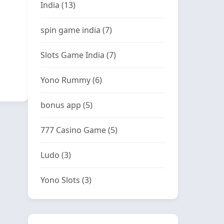
India (13)
spin game india (7)
Slots Game India (7)
Yono Rummy (6)
bonus app (5)
777 Casino Game (5)
Ludo (3)
Yono Slots (3)