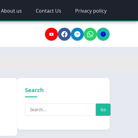
About us
Contact Us
Privacy policy
Search
Go