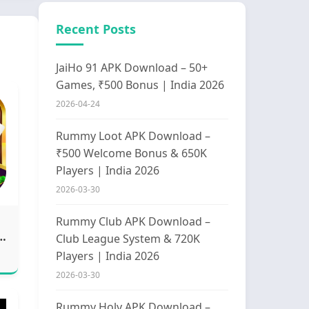
Recent Posts
JaiHo 91 APK Download – 50+
Games, ₹500 Bonus | India 2026
2026-04-24
Rummy Loot APK Download –
₹500 Welcome Bonus & 650K
Players | India 2026
2026-03-30
Rummy Club APK Download –
Club League System & 720K
&
Players | India 2026
2026-03-30
Rummy Holy APK Download –