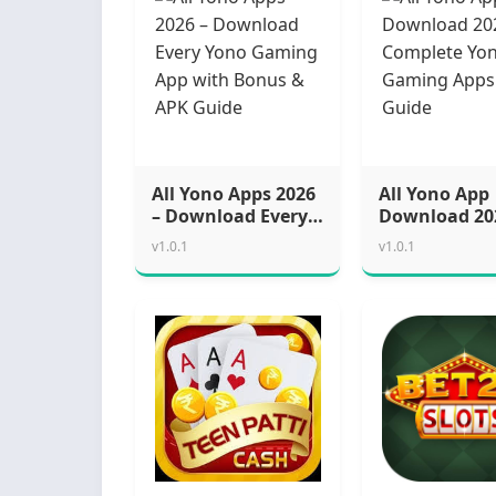
All Yono Apps 2026
All Yono App
– Download Every
Download 20
Yono Gaming App
Complete Yo
v1.0.1
v1.0.1
with Bonus & APK
Gaming Apps 
Guide
& Guide