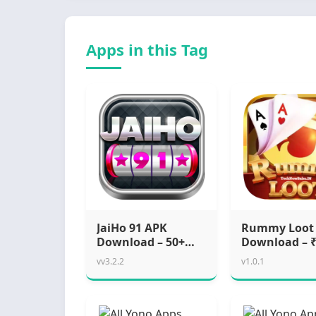
Apps in this Tag
JaiHo 91 APK
Rummy Loot
Download – 50+
Download – 
Games, ₹500 Bonus
Welcome Bon
vv3.2.2
v1.0.1
| India 2026
650K Players 
India 2026