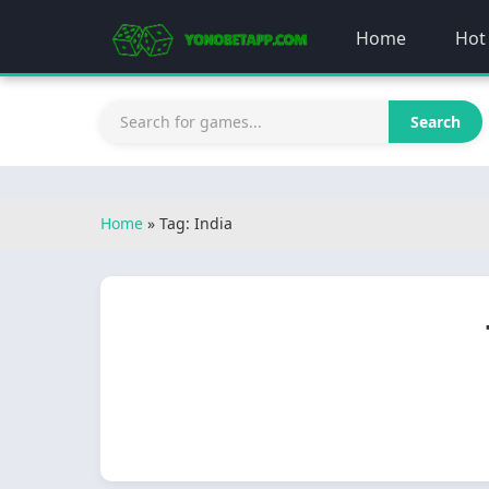
Home
Hot
Search
Home
»
Tag: India