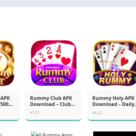
 APK
Rummy Club APK
Rummy Holy APK
₹500
Download – Club
Download – Daily
us &
League System &
Blessings Bonus 
v1.0.1
v6.2.2
|
720K Players |
783K Players |
India 2026
India 2026