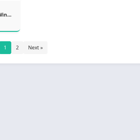
Win
ndia
1
2
Next »