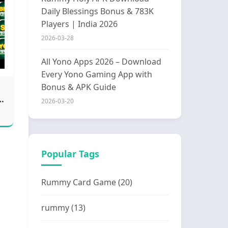
Daily Blessings Bonus & 783K
Players | India 2026
2026-03-28
All Yono Apps 2026 – Download
Every Yono Gaming App with
Bonus & APK Guide
o
2026-03-20
Popular Tags
Rummy Card Game (20)
rummy (13)