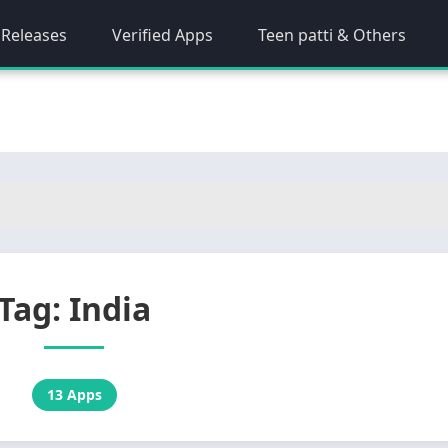
 Releases
Verified Apps
Teen patti & Others
Tag: India
13 Apps