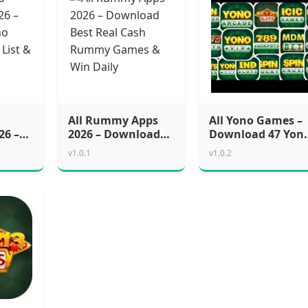
All Rummy Apps
All Yono Games –
26 –
2026 – Download
Download 47 Yon
no
Best Real Cash
APKs Free | India
v1.0.1
v1.0.2
List
Rummy Games &
2026
Win Daily