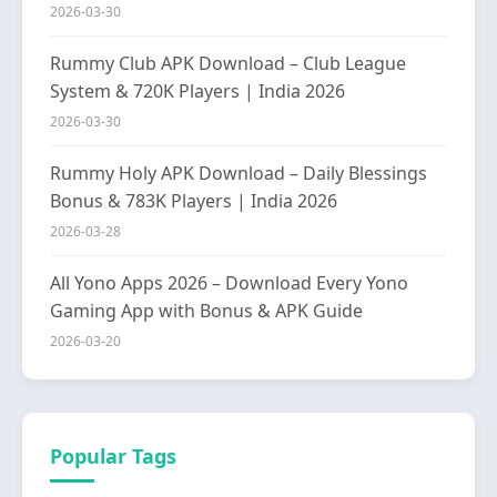
2026-03-30
Rummy Club APK Download – Club League
System & 720K Players | India 2026
2026-03-30
Rummy Holy APK Download – Daily Blessings
Bonus & 783K Players | India 2026
2026-03-28
All Yono Apps 2026 – Download Every Yono
Gaming App with Bonus & APK Guide
2026-03-20
Popular Tags