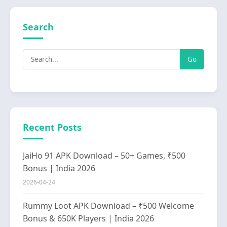
Search
Go
Recent Posts
JaiHo 91 APK Download – 50+ Games, ₹500
Bonus | India 2026
2026-04-24
Rummy Loot APK Download – ₹500 Welcome
Bonus & 650K Players | India 2026