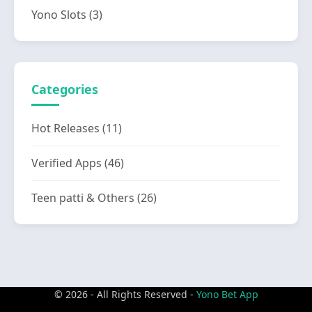
Yono Slots (3)
Categories
Hot Releases (11)
Verified Apps (46)
Teen patti & Others (26)
© 2026 - All Rights Reserved -
Yono Bet App