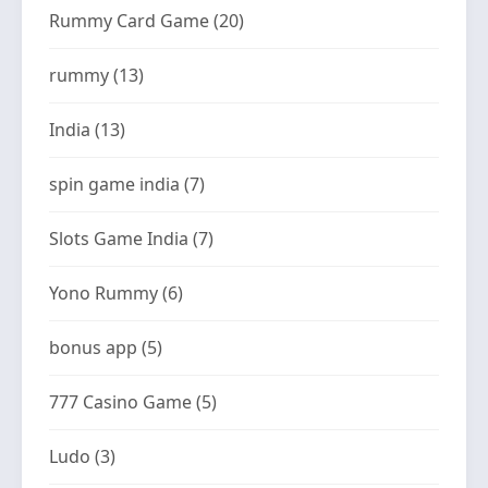
Rummy Card Game (20)
rummy (13)
India (13)
spin game india (7)
Slots Game India (7)
Yono Rummy (6)
bonus app (5)
777 Casino Game (5)
Ludo (3)