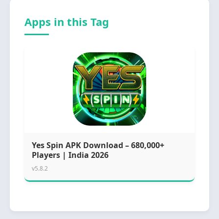
Apps in this Tag
Yes Spin APK Download – 680,000+
Players | India 2026
v5.8.2