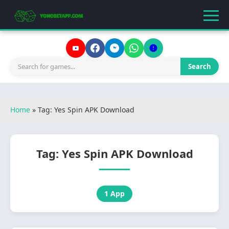
Search
Home
»
Tag: Yes Spin APK Download
Tag: Yes Spin APK Download
1 App