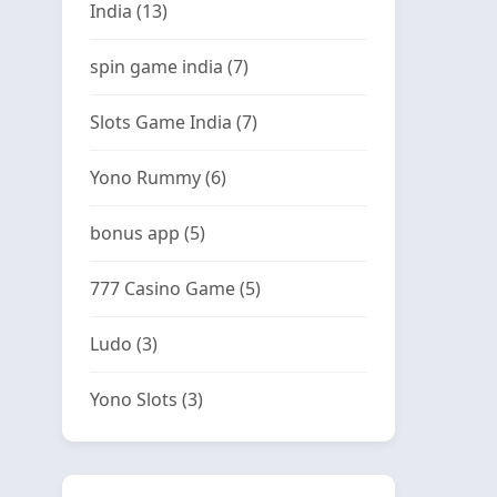
India (13)
spin game india (7)
Slots Game India (7)
Yono Rummy (6)
bonus app (5)
777 Casino Game (5)
Ludo (3)
Yono Slots (3)