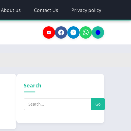
About us
Contact Us
Privacy policy
Search
Go