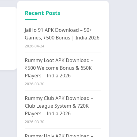
Recent Posts
JaiHo 91 APK Download – 50+
Games, ₹500 Bonus | India 2026
2026-04-24
Rummy Loot APK Download –
₹500 Welcome Bonus & 650K
Players | India 2026
2026-03-30
Rummy Club APK Download –
Club League System & 720K
Players | India 2026
2026-03-30
Rummy Holy APK Download –