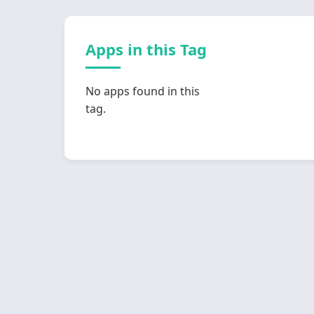
Apps in this Tag
No apps found in this
tag.