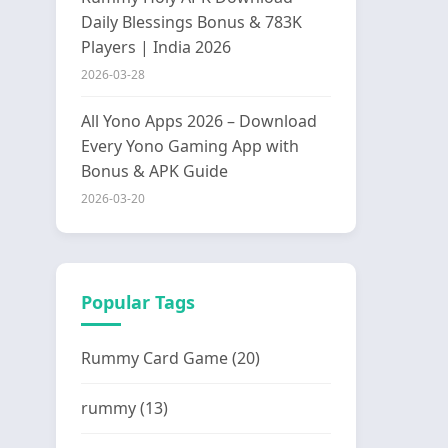
Daily Blessings Bonus & 783K
Players | India 2026
2026-03-28
All Yono Apps 2026 – Download
Every Yono Gaming App with
Bonus & APK Guide
2026-03-20
Popular Tags
Rummy Card Game (20)
rummy (13)