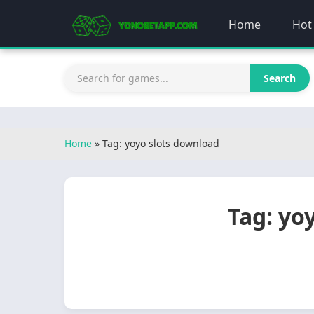
Home
Hot
Search
Home
»
Tag: yoyo slots download
Tag: yo