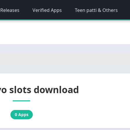
 Releases
Verified Apps
Teen patti & Others
yo slots download
0 Apps