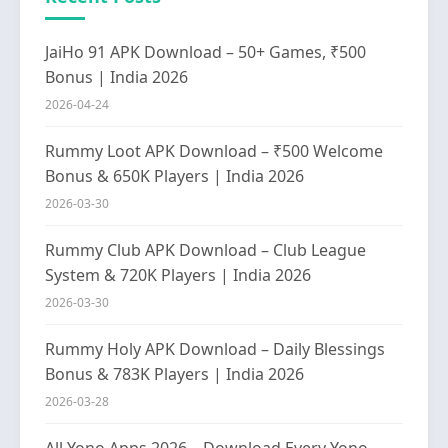
JaiHo 91 APK Download – 50+ Games, ₹500
Bonus | India 2026
2026-04-24
Rummy Loot APK Download – ₹500 Welcome
Bonus & 650K Players | India 2026
2026-03-30
Rummy Club APK Download – Club League
System & 720K Players | India 2026
2026-03-30
Rummy Holy APK Download – Daily Blessings
Bonus & 783K Players | India 2026
2026-03-28