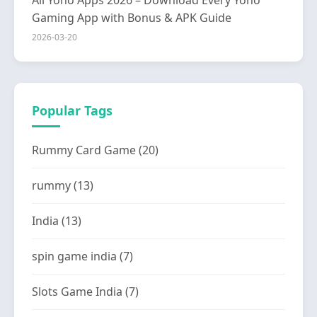
All Yono Apps 2026 – Download Every Yono
Gaming App with Bonus & APK Guide
2026-03-20
Popular Tags
Rummy Card Game (20)
rummy (13)
India (13)
spin game india (7)
Slots Game India (7)