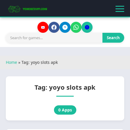
Search
Home
»
Tag: yoyo slots apk
Tag: yoyo slots apk
0 Apps