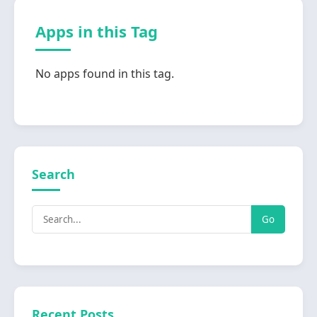
Apps in this Tag
No apps found in this tag.
Search
Go
Recent Posts