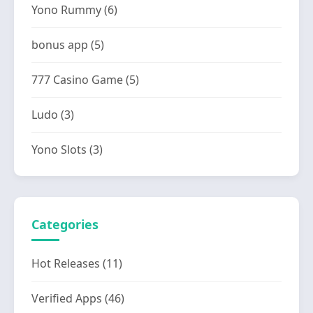
Yono Rummy (6)
bonus app (5)
777 Casino Game (5)
Ludo (3)
Yono Slots (3)
Categories
Hot Releases (11)
Verified Apps (46)