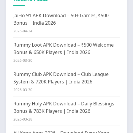
JaiHo 91 APK Download – 50+ Games, ₹500
Bonus | India 2026
2026-04-24
Rummy Loot APK Download – ₹500 Welcome
Bonus & 650K Players | India 2026
2026-03-30
Rummy Club APK Download – Club League
System & 720K Players | India 2026
2026-03-30
Rummy Holy APK Download – Daily Blessings
Bonus & 783K Players | India 2026
2026-03-28