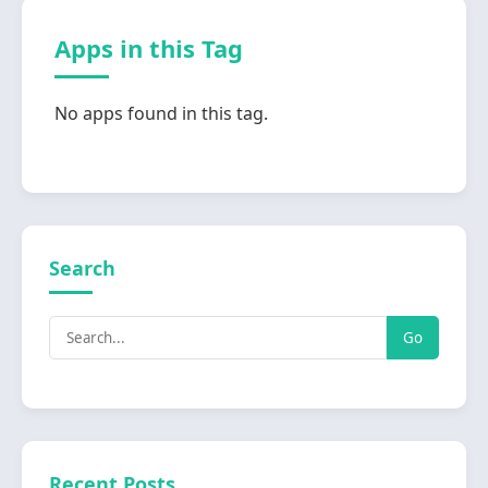
Apps in this Tag
No apps found in this tag.
Search
Go
Recent Posts