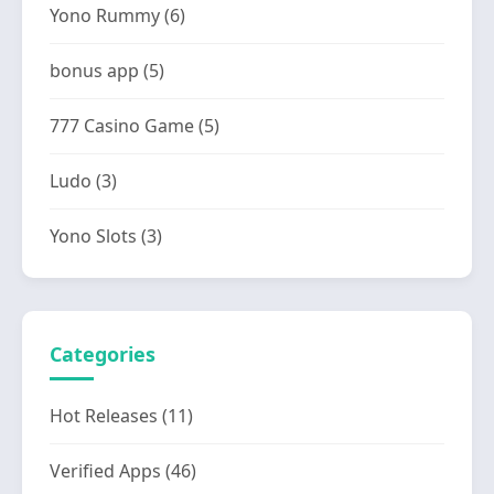
Yono Rummy (6)
bonus app (5)
777 Casino Game (5)
Ludo (3)
Yono Slots (3)
Categories
Hot Releases (11)
Verified Apps (46)