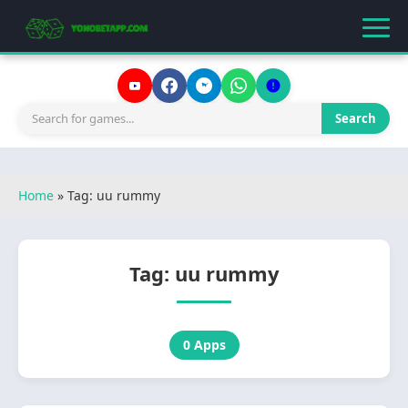
Search
Home
»
Tag: uu rummy
Tag: uu rummy
0 Apps