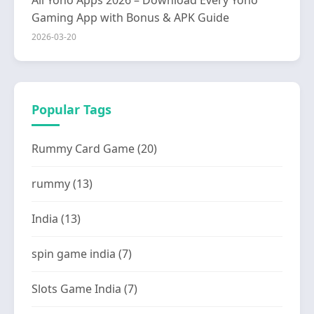
All Yono Apps 2026 – Download Every Yono
Gaming App with Bonus & APK Guide
2026-03-20
Popular Tags
Rummy Card Game (20)
rummy (13)
India (13)
spin game india (7)
Slots Game India (7)