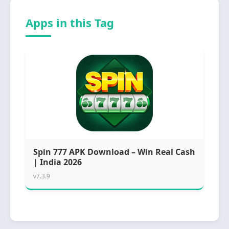
Apps in this Tag
Spin 777 APK Download – Win Real Cash
| India 2026
v7.3.9