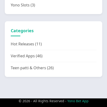
Yono Slots (3)
Categories
Hot Releases (11)
Verified Apps (46)
Teen patti & Others (26)
© 2026 - All Rights Reserved -
Yono Bet App