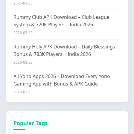
2026-03-30
Rummy Club APK Download – Club League
System & 720K Players | India 2026
2026-03-30
Rummy Holy APK Download – Daily Blessings
Bonus & 783K Players | India 2026
2026-03-28
All Yono Apps 2026 – Download Every Yono
Gaming App with Bonus & APK Guide
2026-03-20
Popular Tags