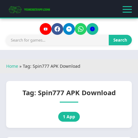
Search
Home
»
Tag: Spin777 APK Download
Tag: Spin777 APK Download
1 App