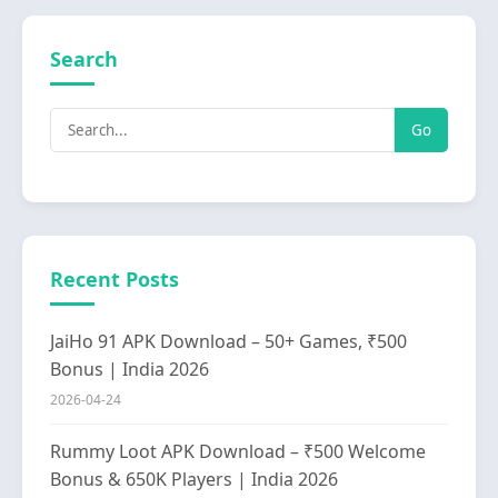
Search
Go
Recent Posts
JaiHo 91 APK Download – 50+ Games, ₹500
Bonus | India 2026
2026-04-24
Rummy Loot APK Download – ₹500 Welcome
Bonus & 650K Players | India 2026