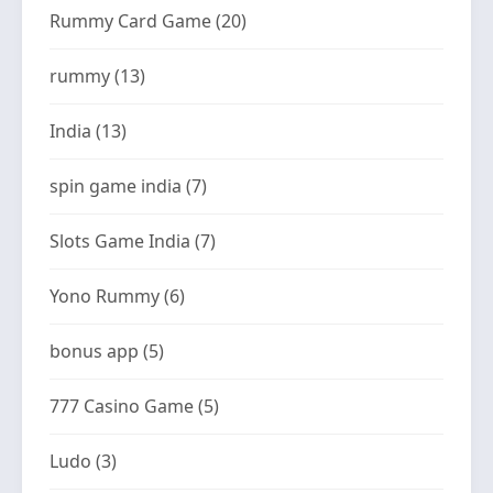
Rummy Card Game (20)
rummy (13)
India (13)
spin game india (7)
Slots Game India (7)
Yono Rummy (6)
bonus app (5)
777 Casino Game (5)
Ludo (3)