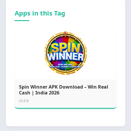
Apps in this Tag
Spin Winner APK Download – Win Real
Cash | India 2026
v5.6.8