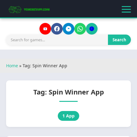
Search
Home
»
Tag: Spin Winner App
Tag: Spin Winner App
1 App