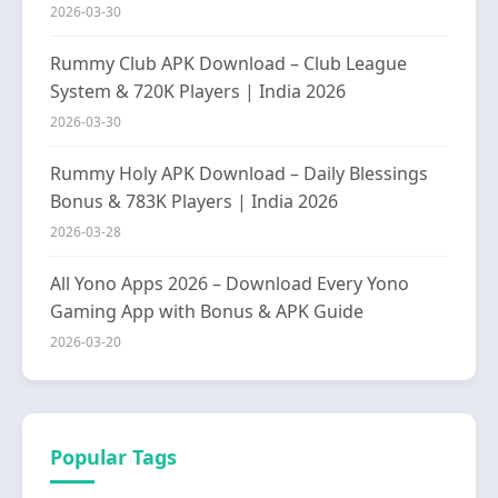
2026-03-30
Rummy Club APK Download – Club League
System & 720K Players | India 2026
2026-03-30
Rummy Holy APK Download – Daily Blessings
Bonus & 783K Players | India 2026
2026-03-28
All Yono Apps 2026 – Download Every Yono
Gaming App with Bonus & APK Guide
2026-03-20
Popular Tags