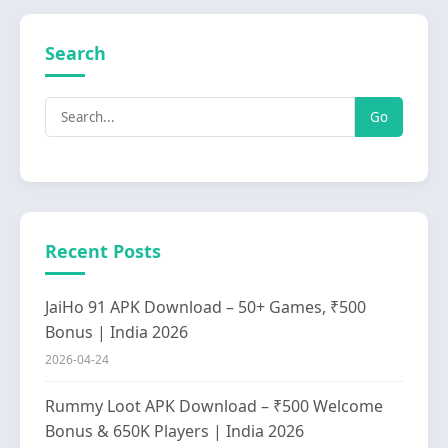
Search
Go
Recent Posts
JaiHo 91 APK Download – 50+ Games, ₹500
Bonus | India 2026
2026-04-24
Rummy Loot APK Download – ₹500 Welcome
Bonus & 650K Players | India 2026