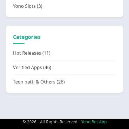
Yono Slots (3)
Categories
Hot Releases (11)
Verified Apps (46)
Teen patti & Others (26)
© 2026 - All Rights Reserved -
Yono Bet App