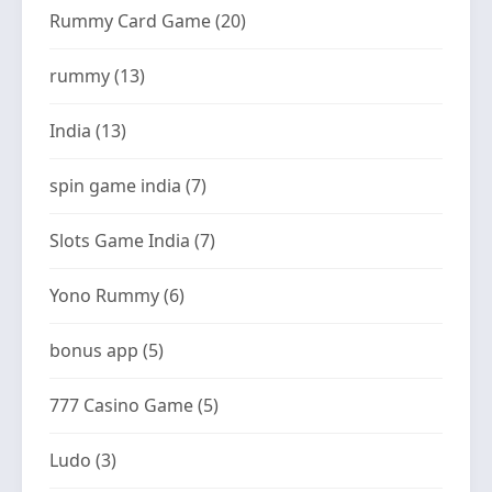
Rummy Card Game (20)
rummy (13)
India (13)
spin game india (7)
Slots Game India (7)
Yono Rummy (6)
bonus app (5)
777 Casino Game (5)
Ludo (3)