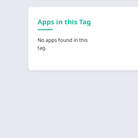
Apps in this Tag
No apps found in this
tag.