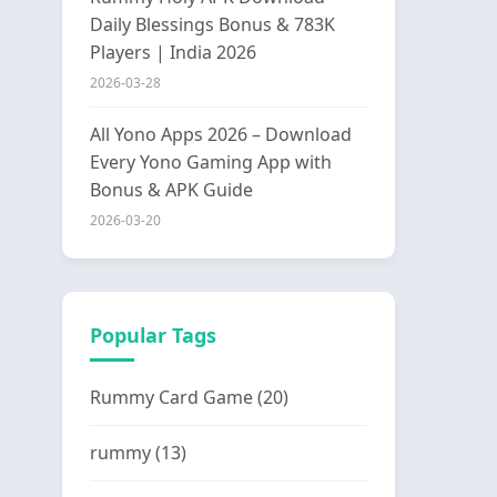
Daily Blessings Bonus & 783K
Players | India 2026
2026-03-28
All Yono Apps 2026 – Download
Every Yono Gaming App with
Bonus & APK Guide
2026-03-20
Popular Tags
Rummy Card Game (20)
rummy (13)