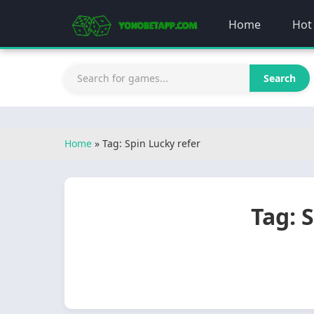
Home
Hot
Search
Home
»
Tag: Spin Lucky refer
Tag: 