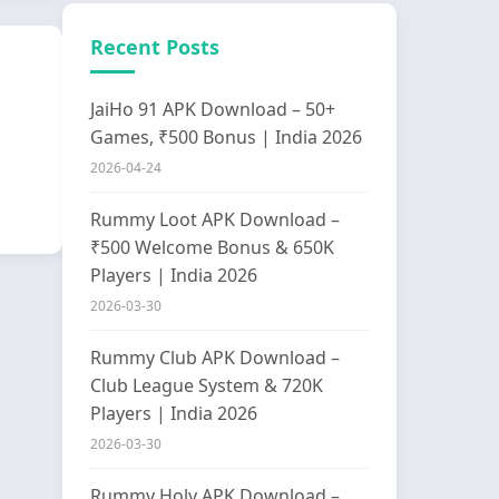
Recent Posts
JaiHo 91 APK Download – 50+
Games, ₹500 Bonus | India 2026
2026-04-24
Rummy Loot APK Download –
₹500 Welcome Bonus & 650K
Players | India 2026
2026-03-30
Rummy Club APK Download –
Club League System & 720K
Players | India 2026
2026-03-30
Rummy Holy APK Download –