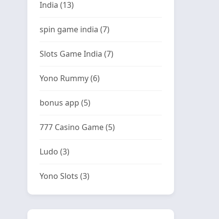
India (13)
spin game india (7)
Slots Game India (7)
Yono Rummy (6)
bonus app (5)
777 Casino Game (5)
Ludo (3)
Yono Slots (3)