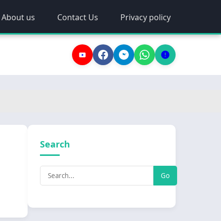
About us
Contact Us
Privacy policy
Search
Go