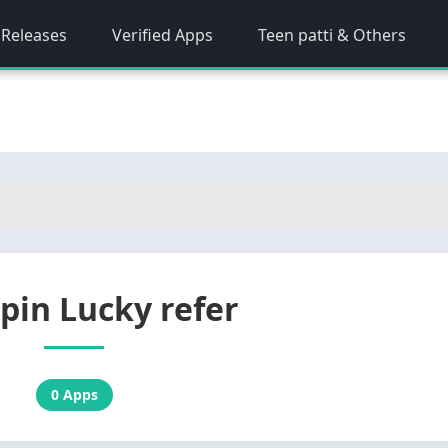
 Releases
Verified Apps
Teen patti & Others
Spin Lucky refer
0 Apps