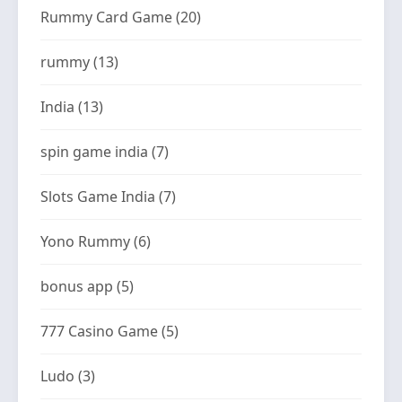
Rummy Card Game (20)
rummy (13)
India (13)
spin game india (7)
Slots Game India (7)
Yono Rummy (6)
bonus app (5)
777 Casino Game (5)
Ludo (3)