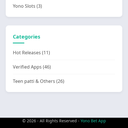
Yono Slots (3)
Categories
Hot Releases (11)
Verified Apps (46)
Teen patti & Others (26)
© 2026 - All Rights Reserved -
Yono Bet App