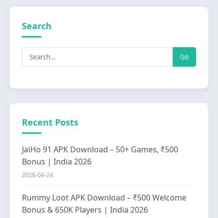
Search
Go
Recent Posts
JaiHo 91 APK Download – 50+ Games, ₹500
Bonus | India 2026
2026-04-24
Rummy Loot APK Download – ₹500 Welcome
Bonus & 650K Players | India 2026