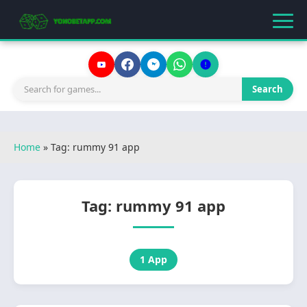
Search
Home
»
Tag: rummy 91 app
Tag: rummy 91 app
1 App