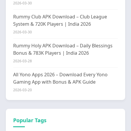
2026-03-30
Rummy Club APK Download – Club League
System & 720K Players | India 2026
2026-03-30
Rummy Holy APK Download – Daily Blessings
Bonus & 783K Players | India 2026
2026-03-28
All Yono Apps 2026 – Download Every Yono
Gaming App with Bonus & APK Guide
2026-03-20
Popular Tags