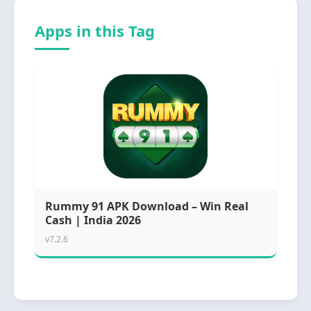
Apps in this Tag
Rummy 91 APK Download – Win Real
Cash | India 2026
v7.2.6