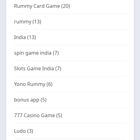
Rummy Card Game (20)
rummy (13)
India (13)
spin game india (7)
Slots Game India (7)
Yono Rummy (6)
bonus app (5)
777 Casino Game (5)
Ludo (3)