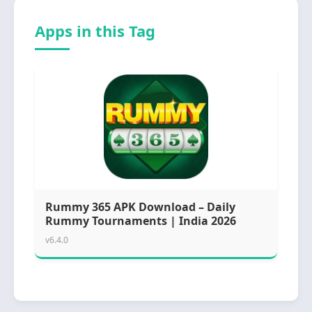
Apps in this Tag
Rummy 365 APK Download – Daily
Rummy Tournaments | India 2026
v6.4.0