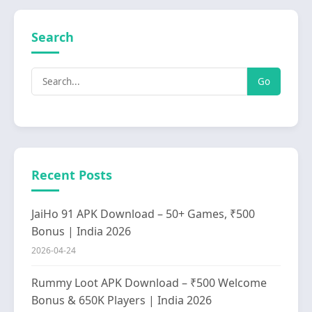
Search
Go
Recent Posts
JaiHo 91 APK Download – 50+ Games, ₹500
Bonus | India 2026
2026-04-24
Rummy Loot APK Download – ₹500 Welcome
Bonus & 650K Players | India 2026