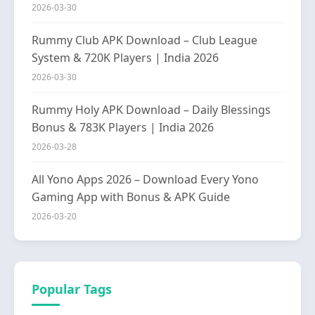
2026-03-30
Rummy Club APK Download – Club League
System & 720K Players | India 2026
2026-03-30
Rummy Holy APK Download – Daily Blessings
Bonus & 783K Players | India 2026
2026-03-28
All Yono Apps 2026 – Download Every Yono
Gaming App with Bonus & APK Guide
2026-03-20
Popular Tags