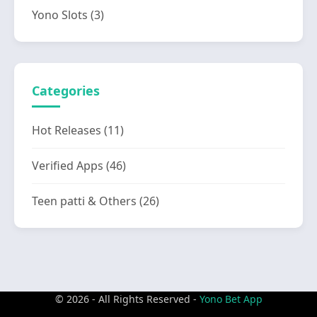
Yono Slots (3)
Categories
Hot Releases (11)
Verified Apps (46)
Teen patti & Others (26)
© 2026 - All Rights Reserved -
Yono Bet App