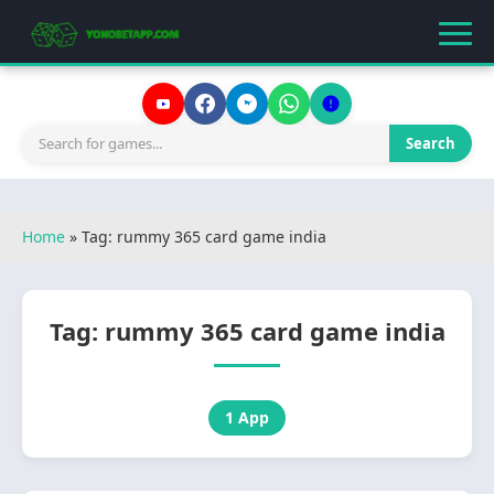
Search
Home
»
Tag: rummy 365 card game india
Tag: rummy 365 card game india
1 App