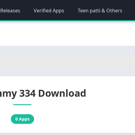
 Releases
Verified Apps
Teen patti & Others
mmy 334 Download
0 Apps