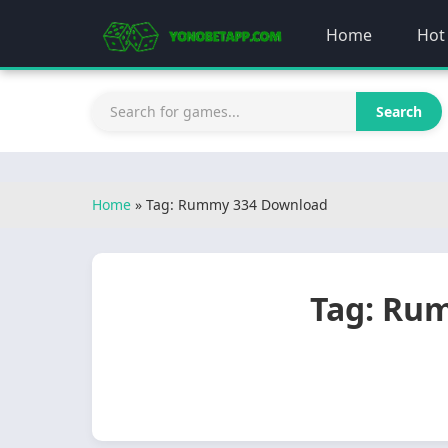
Home
Hot
Search
Home
»
Tag: Rummy 334 Download
Tag: Ru