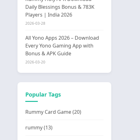
Daily Blessings Bonus & 783K
Players | India 2026
2026-03-28
All Yono Apps 2026 – Download
Every Yono Gaming App with
Bonus & APK Guide
2026-03-20
Popular Tags
Rummy Card Game (20)
rummy (13)