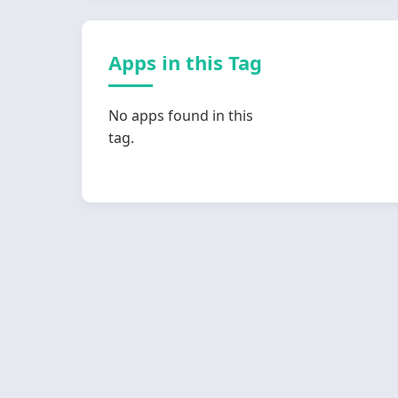
Apps in this Tag
No apps found in this
tag.