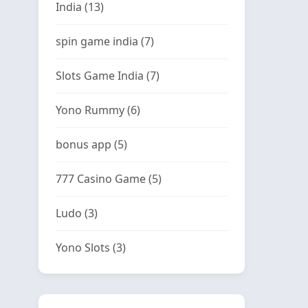
India (13)
spin game india (7)
Slots Game India (7)
Yono Rummy (6)
bonus app (5)
777 Casino Game (5)
Ludo (3)
Yono Slots (3)