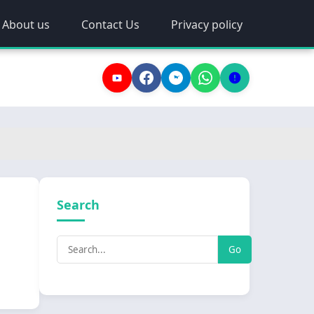
About us
Contact Us
Privacy policy
Search
Go