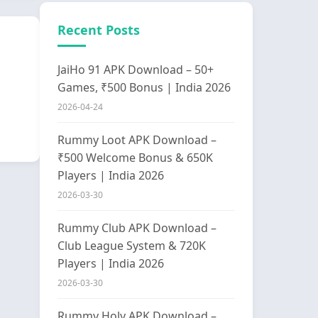
Recent Posts
JaiHo 91 APK Download – 50+
Games, ₹500 Bonus | India 2026
2026-04-24
Rummy Loot APK Download –
₹500 Welcome Bonus & 650K
Players | India 2026
2026-03-30
Rummy Club APK Download –
Club League System & 720K
Players | India 2026
2026-03-30
Rummy Holy APK Download –