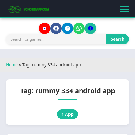
Search
Home
»
Tag: rummy 334 android app
Tag: rummy 334 android app
1 App