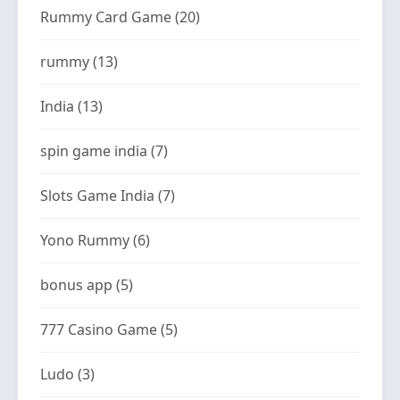
Rummy Card Game (20)
rummy (13)
India (13)
spin game india (7)
Slots Game India (7)
Yono Rummy (6)
bonus app (5)
777 Casino Game (5)
Ludo (3)