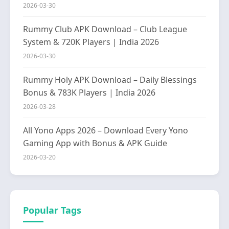
2026-03-30
Rummy Club APK Download – Club League
System & 720K Players | India 2026
2026-03-30
Rummy Holy APK Download – Daily Blessings
Bonus & 783K Players | India 2026
2026-03-28
All Yono Apps 2026 – Download Every Yono
Gaming App with Bonus & APK Guide
2026-03-20
Popular Tags