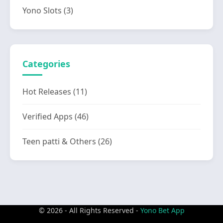
Yono Slots (3)
Categories
Hot Releases (11)
Verified Apps (46)
Teen patti & Others (26)
© 2026 - All Rights Reserved -
Yono Bet App