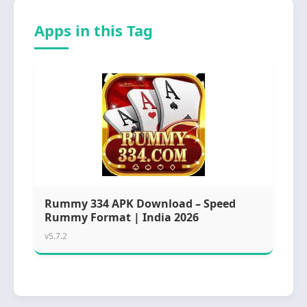
Apps in this Tag
Rummy 334 APK Download – Speed
Rummy Format | India 2026
v5.7.2