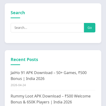
Search
Go
Recent Posts
JaiHo 91 APK Download – 50+ Games, ₹500
Bonus | India 2026
2026-04-24
Rummy Loot APK Download – ₹500 Welcome
Bonus & 650K Players | India 2026