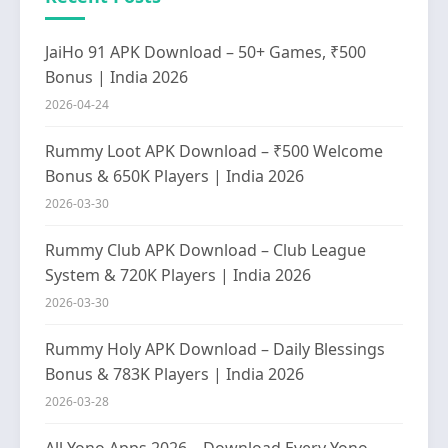
JaiHo 91 APK Download – 50+ Games, ₹500
Bonus | India 2026
2026-04-24
Rummy Loot APK Download – ₹500 Welcome
Bonus & 650K Players | India 2026
2026-03-30
Rummy Club APK Download – Club League
System & 720K Players | India 2026
2026-03-30
Rummy Holy APK Download – Daily Blessings
Bonus & 783K Players | India 2026
2026-03-28