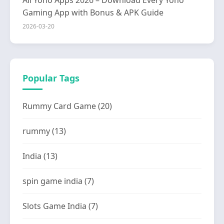
All Yono Apps 2026 – Download Every Yono
Gaming App with Bonus & APK Guide
2026-03-20
Popular Tags
Rummy Card Game (20)
rummy (13)
India (13)
spin game india (7)
Slots Game India (7)