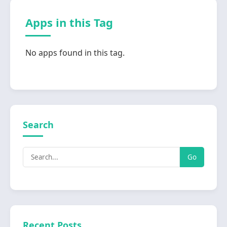
Apps in this Tag
No apps found in this tag.
Search
Go
Recent Posts