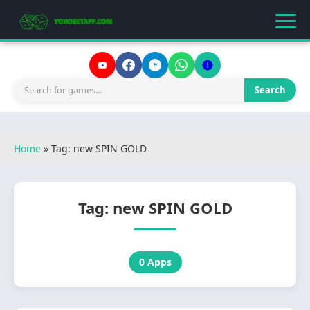
Search
Home
»
Tag: new SPIN GOLD
Tag: new SPIN GOLD
0 Apps