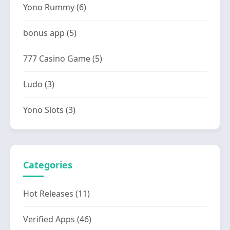
Yono Rummy (6)
bonus app (5)
777 Casino Game (5)
Ludo (3)
Yono Slots (3)
Categories
Hot Releases (11)
Verified Apps (46)