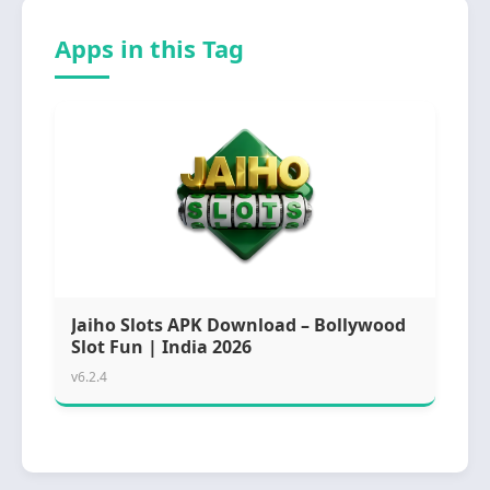
Apps in this Tag
Jaiho Slots APK Download – Bollywood
Slot Fun | India 2026
v6.2.4