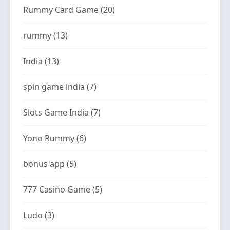
Rummy Card Game (20)
rummy (13)
India (13)
spin game india (7)
Slots Game India (7)
Yono Rummy (6)
bonus app (5)
777 Casino Game (5)
Ludo (3)