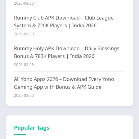
2026-03-30
Rummy Club APK Download – Club League
System & 720K Players | India 2026
2026-03-30
Rummy Holy APK Download – Daily Blessings
Bonus & 783K Players | India 2026
2026-03-28
All Yono Apps 2026 – Download Every Yono
Gaming App with Bonus & APK Guide
2026-03-20
Popular Tags