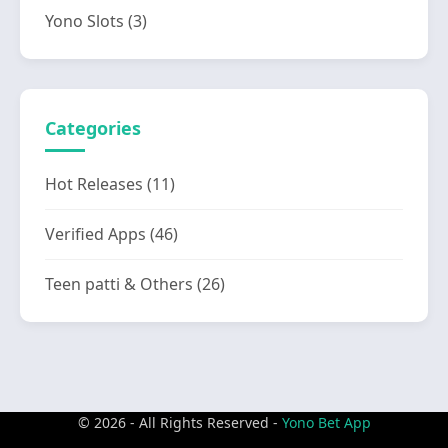
Yono Slots (3)
Categories
Hot Releases (11)
Verified Apps (46)
Teen patti & Others (26)
© 2026 - All Rights Reserved -
Yono Bet App