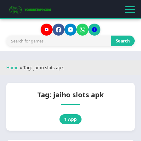
Search
Home
»
Tag: jaiho slots apk
Tag: jaiho slots apk
1 App