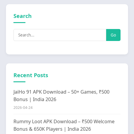
Search
Go
Recent Posts
JaiHo 91 APK Download – 50+ Games, ₹500
Bonus | India 2026
2026-04-24
Rummy Loot APK Download – ₹500 Welcome
Bonus & 650K Players | India 2026