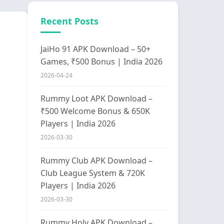
Recent Posts
JaiHo 91 APK Download – 50+
Games, ₹500 Bonus | India 2026
2026-04-24
Rummy Loot APK Download –
₹500 Welcome Bonus & 650K
Players | India 2026
2026-03-30
Rummy Club APK Download –
Club League System & 720K
Players | India 2026
2026-03-30
Rummy Holy APK Download –