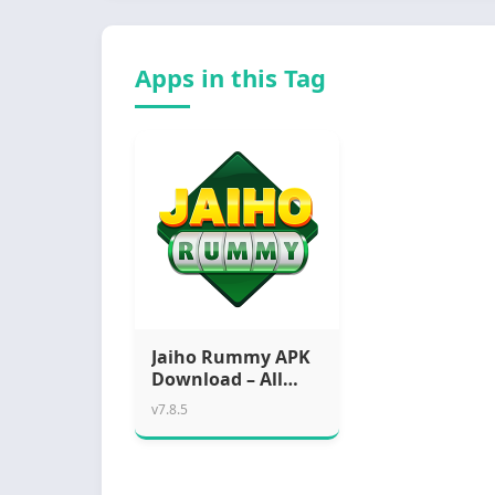
Apps in this Tag
Jaiho Rummy APK
Download – All
Rummy Variants |
v7.8.5
India 2026