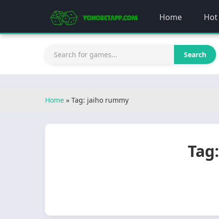
Home
Hot
Search
Home
»
Tag: jaiho rummy
Tag