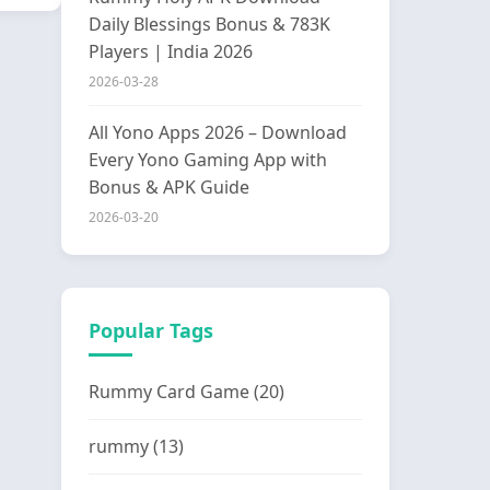
Daily Blessings Bonus & 783K
Players | India 2026
2026-03-28
All Yono Apps 2026 – Download
Every Yono Gaming App with
Bonus & APK Guide
2026-03-20
Popular Tags
Rummy Card Game (20)
rummy (13)