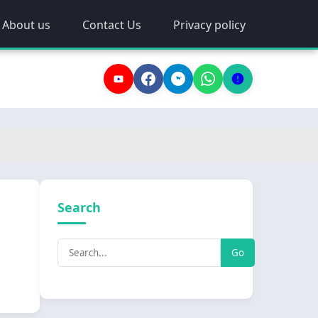
About us
Contact Us
Privacy policy
Search
Go