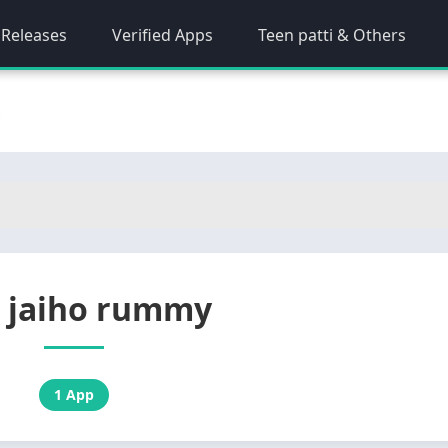
 Releases
Verified Apps
Teen patti & Others
: jaiho rummy
1 App