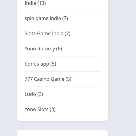
India (13)
spin game india (7)
Slots Game India (7)
Yono Rummy (6)
bonus app (5)
777 Casino Game (5)
Ludo (3)
Yono Slots (3)