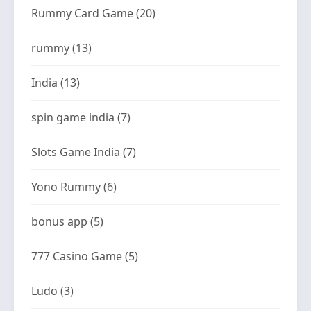
Rummy Card Game (20)
rummy (13)
India (13)
spin game india (7)
Slots Game India (7)
Yono Rummy (6)
bonus app (5)
777 Casino Game (5)
Ludo (3)