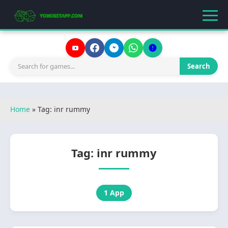
Search
Home
»
Tag: inr rummy
Tag: inr rummy
1 App