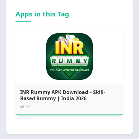
Apps in this Tag
INR Rummy APK Download – Skill-
Based Rummy | India 2026
v8.2.0