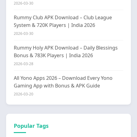
2026-03-30
Rummy Club APK Download – Club League
System & 720K Players | India 2026
2026-03-30
Rummy Holy APK Download – Daily Blessings
Bonus & 783K Players | India 2026
2026-03-28
All Yono Apps 2026 – Download Every Yono
Gaming App with Bonus & APK Guide
2026-03-20
Popular Tags