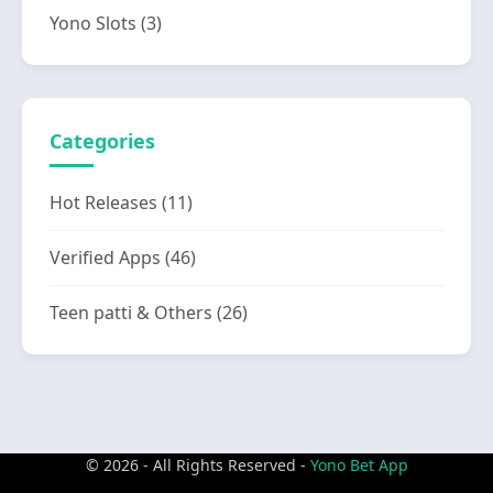
Yono Slots (3)
Categories
Hot Releases (11)
Verified Apps (46)
Teen patti & Others (26)
© 2026 - All Rights Reserved -
Yono Bet App