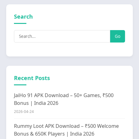
Search
Go
Recent Posts
JaiHo 91 APK Download – 50+ Games, ₹500
Bonus | India 2026
2026-04-24
Rummy Loot APK Download – ₹500 Welcome
Bonus & 650K Players | India 2026