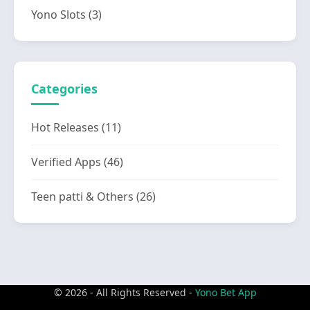
Yono Slots (3)
Categories
Hot Releases (11)
Verified Apps (46)
Teen patti & Others (26)
© 2026 - All Rights Reserved -
Yono Bet App