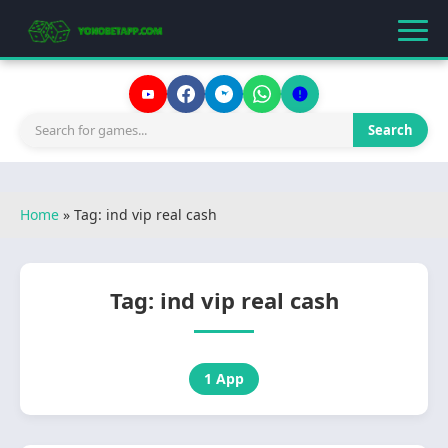
Search
Home
»
Tag: ind vip real cash
Tag: ind vip real cash
1 App