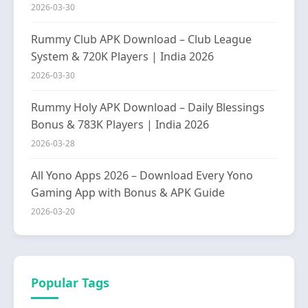
2026-03-30
Rummy Club APK Download – Club League
System & 720K Players | India 2026
2026-03-30
Rummy Holy APK Download – Daily Blessings
Bonus & 783K Players | India 2026
2026-03-28
All Yono Apps 2026 – Download Every Yono
Gaming App with Bonus & APK Guide
2026-03-20
Popular Tags