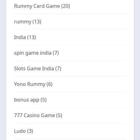
Rummy Card Game (20)
rummy (13)
India (13)
spin game india (7)
Slots Game India (7)
Yono Rummy (6)
bonus app (5)
777 Casino Game (5)
Ludo (3)