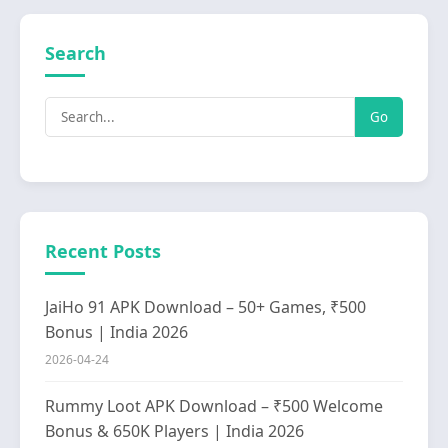
Search
Go
Recent Posts
JaiHo 91 APK Download – 50+ Games, ₹500
Bonus | India 2026
2026-04-24
Rummy Loot APK Download – ₹500 Welcome
Bonus & 650K Players | India 2026