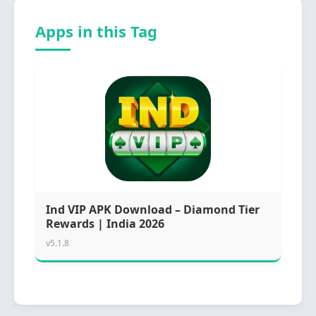
Apps in this Tag
Ind VIP APK Download – Diamond Tier
Rewards | India 2026
v5.1.8