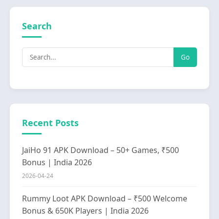
Search
Go
Recent Posts
JaiHo 91 APK Download – 50+ Games, ₹500
Bonus | India 2026
2026-04-24
Rummy Loot APK Download – ₹500 Welcome
Bonus & 650K Players | India 2026