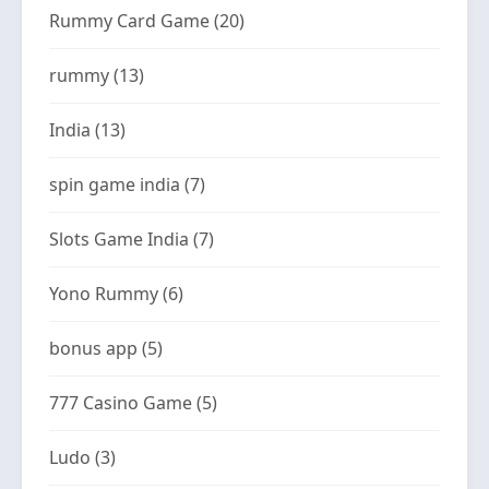
Rummy Card Game (20)
rummy (13)
India (13)
spin game india (7)
Slots Game India (7)
Yono Rummy (6)
bonus app (5)
777 Casino Game (5)
Ludo (3)