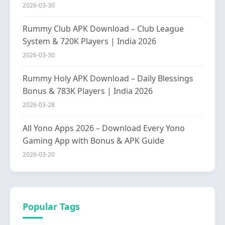
2026-03-30
Rummy Club APK Download – Club League
System & 720K Players | India 2026
2026-03-30
Rummy Holy APK Download – Daily Blessings
Bonus & 783K Players | India 2026
2026-03-28
All Yono Apps 2026 – Download Every Yono
Gaming App with Bonus & APK Guide
2026-03-20
Popular Tags