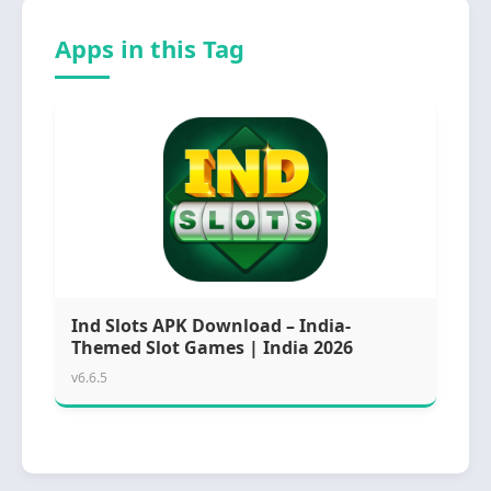
Apps in this Tag
Ind Slots APK Download – India-
Themed Slot Games | India 2026
v6.6.5