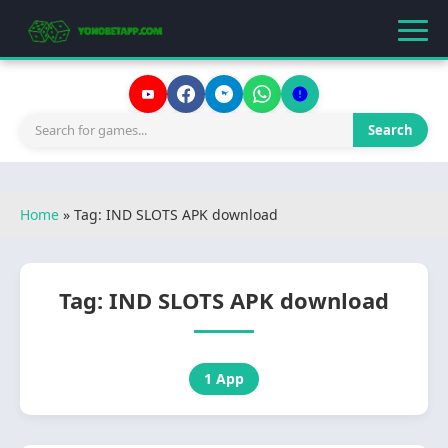
Search
Home
»
Tag: IND SLOTS APK download
Tag: IND SLOTS APK download
1 App