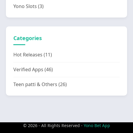
Yono Slots (3)
Categories
Hot Releases (11)
Verified Apps (46)
Teen patti & Others (26)
© 2026 - All Rights Reserved -
Yono Bet App