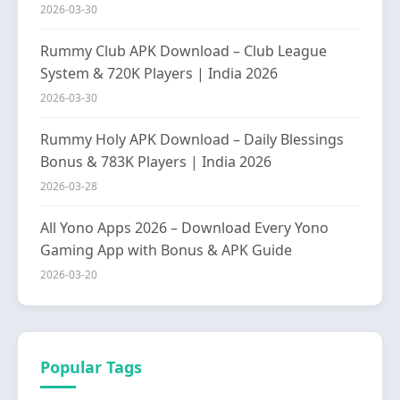
2026-03-30
Rummy Club APK Download – Club League
System & 720K Players | India 2026
2026-03-30
Rummy Holy APK Download – Daily Blessings
Bonus & 783K Players | India 2026
2026-03-28
All Yono Apps 2026 – Download Every Yono
Gaming App with Bonus & APK Guide
2026-03-20
Popular Tags