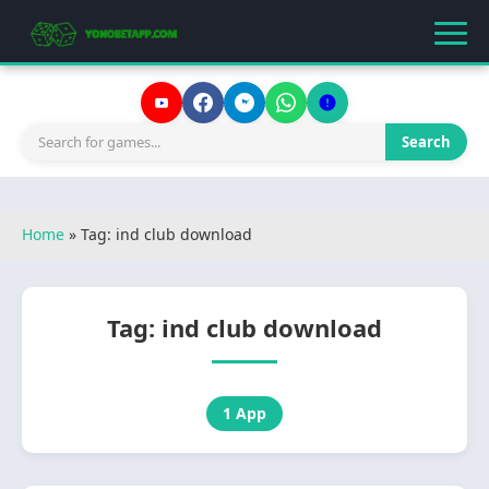
Search
Home
»
Tag: ind club download
Tag: ind club download
1 App