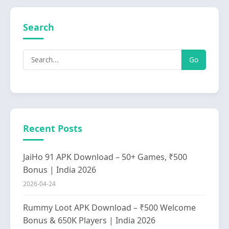
Search
Go
Recent Posts
JaiHo 91 APK Download – 50+ Games, ₹500
Bonus | India 2026
2026-04-24
Rummy Loot APK Download – ₹500 Welcome
Bonus & 650K Players | India 2026