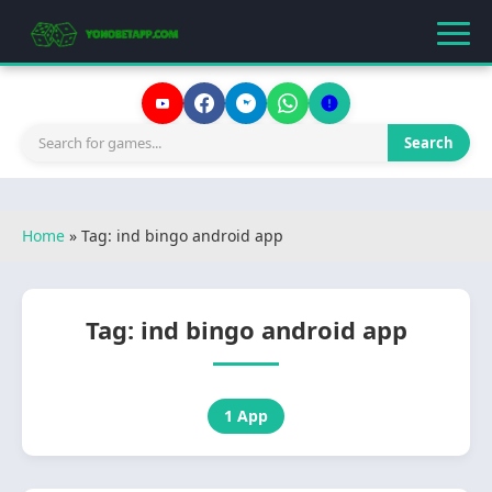
Search
Home
»
Tag: ind bingo android app
Tag: ind bingo android app
1 App