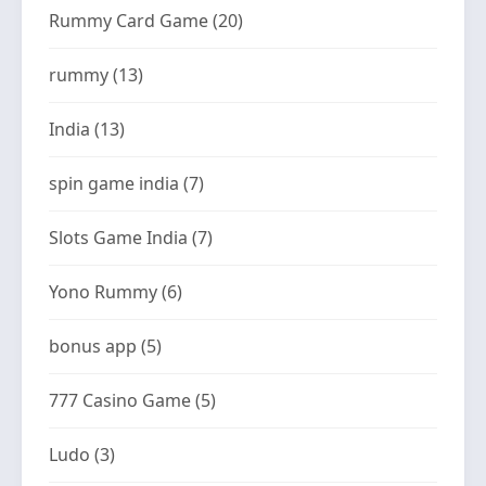
Rummy Card Game (20)
rummy (13)
India (13)
spin game india (7)
Slots Game India (7)
Yono Rummy (6)
bonus app (5)
777 Casino Game (5)
Ludo (3)