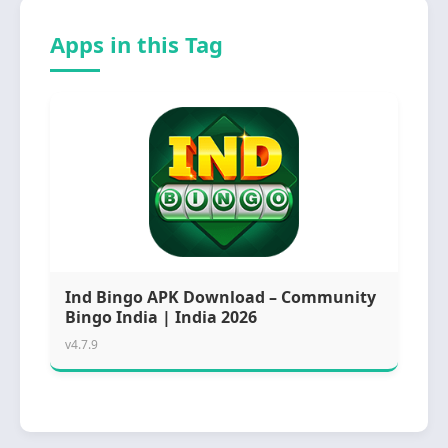
Apps in this Tag
Ind Bingo APK Download – Community
Bingo India | India 2026
v4.7.9