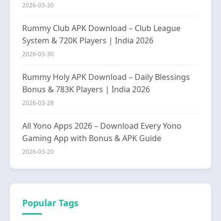
2026-03-30
Rummy Club APK Download – Club League
System & 720K Players | India 2026
2026-03-30
Rummy Holy APK Download – Daily Blessings
Bonus & 783K Players | India 2026
2026-03-28
All Yono Apps 2026 – Download Every Yono
Gaming App with Bonus & APK Guide
2026-03-20
Popular Tags