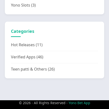
Yono Slots (3)
Categories
Hot Releases (11)
Verified Apps (46)
Teen patti & Others (26)
© 2026 - All Rights Reserved -
Yono Bet App