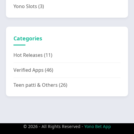
Yono Slots (3)
Categories
Hot Releases (11)
Verified Apps (46)
Teen patti & Others (26)
© 2026 - All Rights Reserved -
Yono Bet App