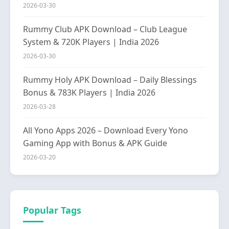
2026-03-30
Rummy Club APK Download – Club League
System & 720K Players | India 2026
2026-03-30
Rummy Holy APK Download – Daily Blessings
Bonus & 783K Players | India 2026
2026-03-28
All Yono Apps 2026 – Download Every Yono
Gaming App with Bonus & APK Guide
2026-03-20
Popular Tags