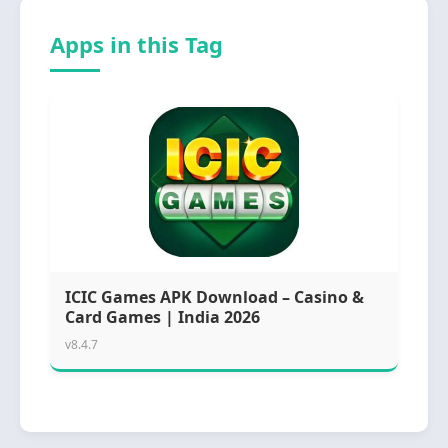
Apps in this Tag
ICIC Games APK Download – Casino &
Card Games | India 2026
v8.4.7