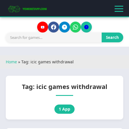
Search
Home
»
Tag: icic games withdrawal
Tag: icic games withdrawal
1 App