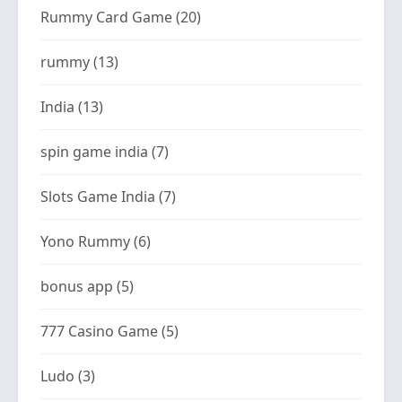
Rummy Card Game (20)
rummy (13)
India (13)
spin game india (7)
Slots Game India (7)
Yono Rummy (6)
bonus app (5)
777 Casino Game (5)
Ludo (3)