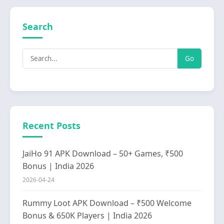
Search
Go
Recent Posts
JaiHo 91 APK Download – 50+ Games, ₹500
Bonus | India 2026
2026-04-24
Rummy Loot APK Download – ₹500 Welcome
Bonus & 650K Players | India 2026