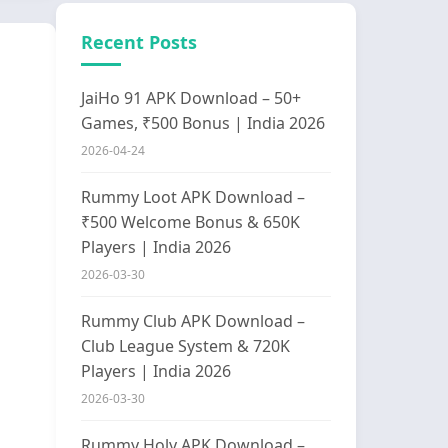
Recent Posts
JaiHo 91 APK Download – 50+
Games, ₹500 Bonus | India 2026
2026-04-24
Rummy Loot APK Download –
₹500 Welcome Bonus & 650K
Players | India 2026
2026-03-30
Rummy Club APK Download –
Club League System & 720K
Players | India 2026
2026-03-30
Rummy Holy APK Download –