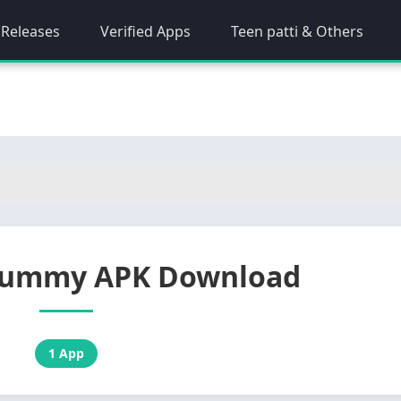
 Releases
Verified Apps
Teen patti & Others
Rummy APK Download
1 App