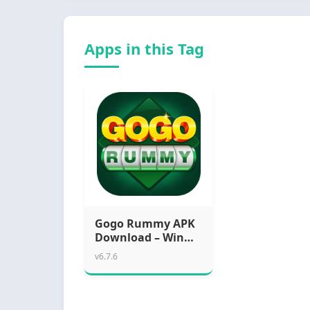
Apps in this Tag
Gogo Rummy APK
Download – Win
Real Cash | India
v6.7.6
2026