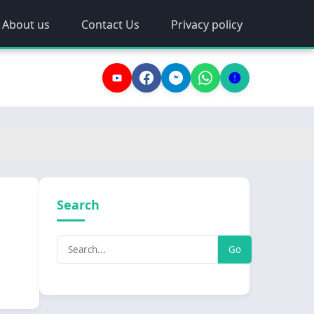
About us
Contact Us
Privacy policy
Search
Go