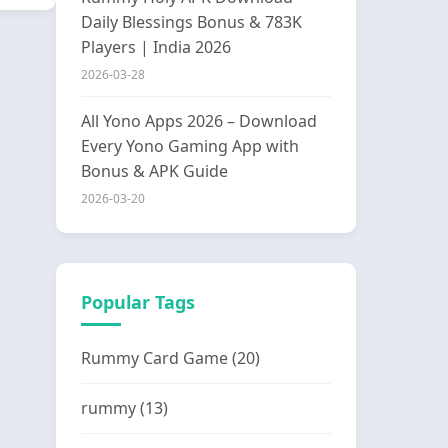
Daily Blessings Bonus & 783K
Players | India 2026
2026-03-28
All Yono Apps 2026 – Download
Every Yono Gaming App with
Bonus & APK Guide
2026-03-20
Popular Tags
Rummy Card Game (20)
rummy (13)