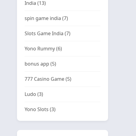
India (13)
spin game india (7)
Slots Game India (7)
Yono Rummy (6)
bonus app (5)
777 Casino Game (5)
Ludo (3)
Yono Slots (3)