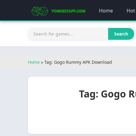
Home
Hot
Search
Home
»
Tag: Gogo Rummy APK Download
Tag: Gogo 