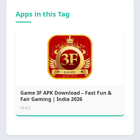
Apps in this Tag
Game 3F APK Download – Fast Fun &
Fair Gaming | India 2026
v3.6.2