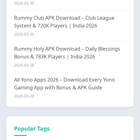
2026-03-30
Rummy Club APK Download – Club League
System & 720K Players | India 2026
2026-03-30
Rummy Holy APK Download – Daily Blessings
Bonus & 783K Players | India 2026
2026-03-28
All Yono Apps 2026 – Download Every Yono
Gaming App with Bonus & APK Guide
2026-03-20
Popular Tags