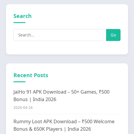
Search
Go
Recent Posts
JaiHo 91 APK Download – 50+ Games, ₹500
Bonus | India 2026
2026-04-24
Rummy Loot APK Download – ₹500 Welcome
Bonus & 650K Players | India 2026