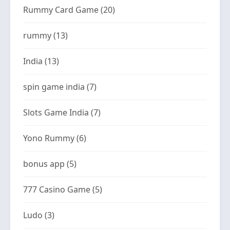
Rummy Card Game (20)
rummy (13)
India (13)
spin game india (7)
Slots Game India (7)
Yono Rummy (6)
bonus app (5)
777 Casino Game (5)
Ludo (3)