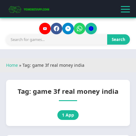
Search
Home
»
Tag: game 3f real money india
Tag: game 3f real money india
1 App