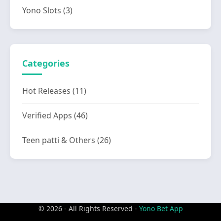
Yono Slots (3)
Categories
Hot Releases (11)
Verified Apps (46)
Teen patti & Others (26)
© 2026 - All Rights Reserved -
Yono Bet App