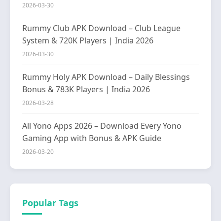
2026-03-30
Rummy Club APK Download – Club League
System & 720K Players | India 2026
2026-03-30
Rummy Holy APK Download – Daily Blessings
Bonus & 783K Players | India 2026
2026-03-28
All Yono Apps 2026 – Download Every Yono
Gaming App with Bonus & APK Guide
2026-03-20
Popular Tags