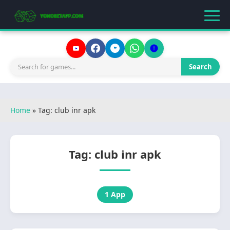
Search
Home
»
Tag: club inr apk
Tag: club inr apk
1 App