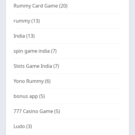
Rummy Card Game (20)
rummy (13)
India (13)
spin game india (7)
Slots Game India (7)
Yono Rummy (6)
bonus app (5)
777 Casino Game (5)
Ludo (3)