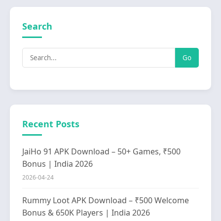
Search
Go
Recent Posts
JaiHo 91 APK Download – 50+ Games, ₹500
Bonus | India 2026
2026-04-24
Rummy Loot APK Download – ₹500 Welcome
Bonus & 650K Players | India 2026