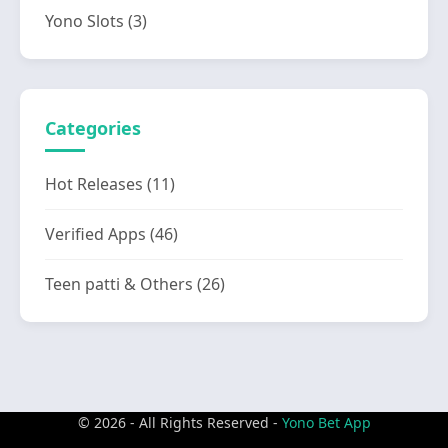
Yono Slots (3)
Categories
Hot Releases (11)
Verified Apps (46)
Teen patti & Others (26)
© 2026 - All Rights Reserved -
Yono Bet App