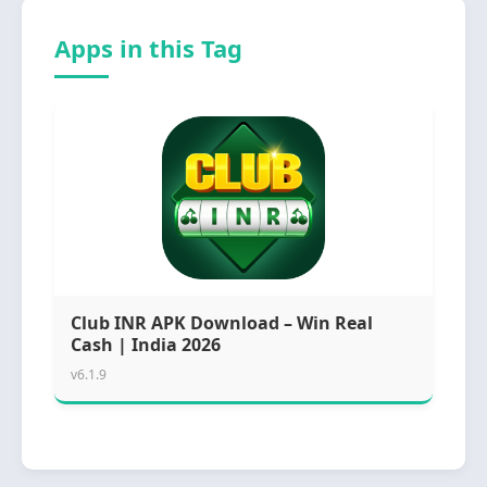
Apps in this Tag
Club INR APK Download – Win Real
Cash | India 2026
v6.1.9