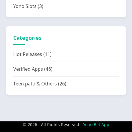
Yono Slots (3)
Categories
Hot Releases (11)
Verified Apps (46)
Teen patti & Others (26)
© 2026 - All Rights Reserved -
Yono Bet App