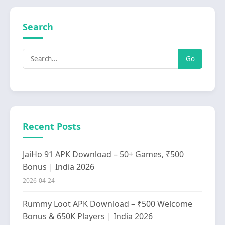
Search
Go
Recent Posts
JaiHo 91 APK Download – 50+ Games, ₹500
Bonus | India 2026
2026-04-24
Rummy Loot APK Download – ₹500 Welcome
Bonus & 650K Players | India 2026