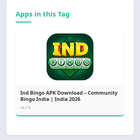
Apps in this Tag
Ind Bingo APK Download – Community
Bingo India | India 2026
v4.7.9