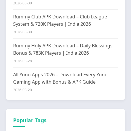
2026-03-30
Rummy Club APK Download – Club League
System & 720K Players | India 2026
2026-03-30
Rummy Holy APK Download – Daily Blessings
Bonus & 783K Players | India 2026
2026-03-28
All Yono Apps 2026 – Download Every Yono
Gaming App with Bonus & APK Guide
2026-03-20
Popular Tags