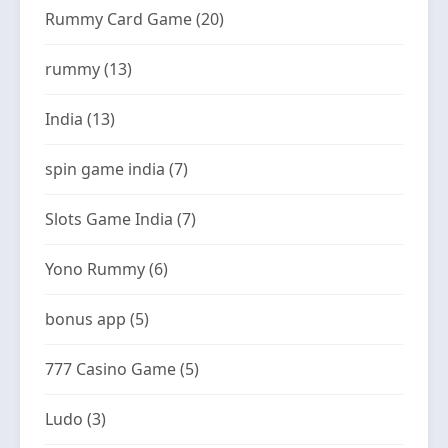
Rummy Card Game (20)
rummy (13)
India (13)
spin game india (7)
Slots Game India (7)
Yono Rummy (6)
bonus app (5)
777 Casino Game (5)
Ludo (3)