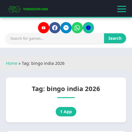
Search
Home
»
Tag: bingo india 2026
Tag: bingo india 2026
1 App