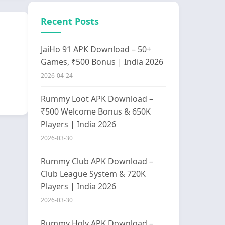
Recent Posts
JaiHo 91 APK Download – 50+
Games, ₹500 Bonus | India 2026
2026-04-24
Rummy Loot APK Download –
₹500 Welcome Bonus & 650K
Players | India 2026
2026-03-30
Rummy Club APK Download –
Club League System & 720K
Players | India 2026
2026-03-30
Rummy Holy APK Download –