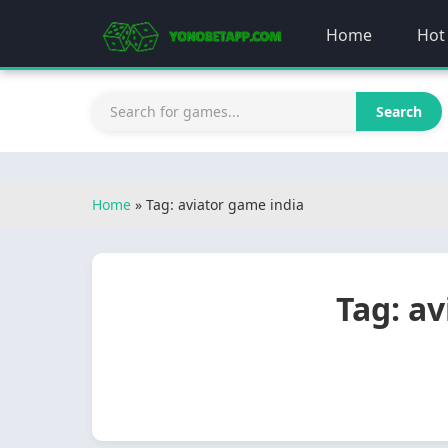
Home
Hot
Search
Home
»
Tag: aviator game india
Tag: a