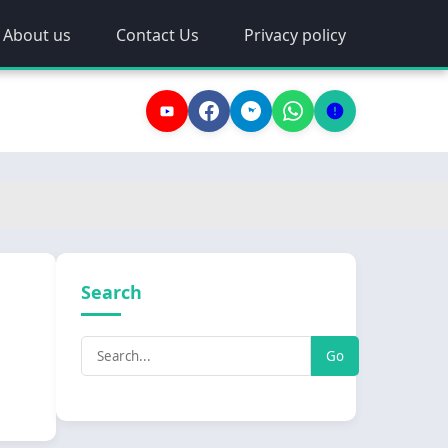
About us
Contact Us
Privacy policy
Search
Go