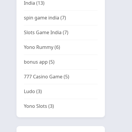
India (13)
spin game india (7)
Slots Game India (7)
Yono Rummy (6)
bonus app (5)
777 Casino Game (5)
Ludo (3)
Yono Slots (3)