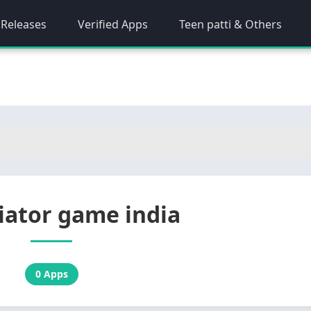
 Releases
Verified Apps
Teen patti & Others
viator game india
0 Apps