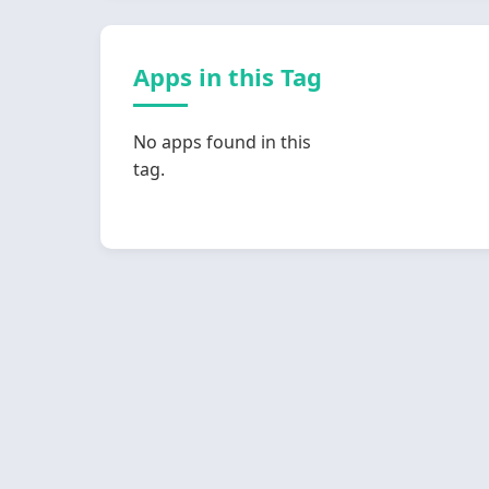
Apps in this Tag
No apps found in this
tag.