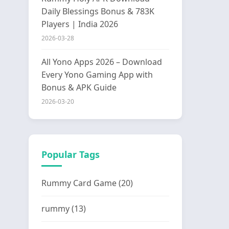
Daily Blessings Bonus & 783K
Players | India 2026
2026-03-28
All Yono Apps 2026 – Download
Every Yono Gaming App with
Bonus & APK Guide
2026-03-20
Popular Tags
Rummy Card Game (20)
rummy (13)