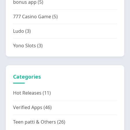
bonus app (5)
777 Casino Game (5)
Ludo (3)
Yono Slots (3)
Categories
Hot Releases (11)
Verified Apps (46)
Teen patti & Others (26)