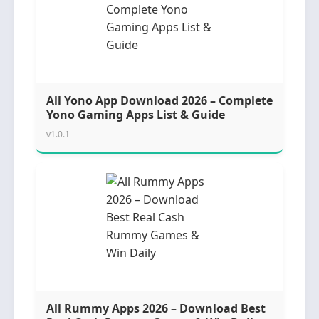
All Yono App Download 2026 – Complete
Yono Gaming Apps List & Guide
v1.0.1
All Rummy Apps 2026 – Download Best