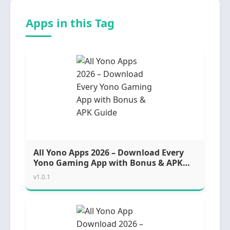
Apps in this Tag
All Yono Apps 2026 – Download Every
Yono Gaming App with Bonus & APK
Guide
v1.0.1