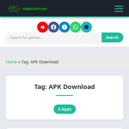
Search
Home
»
Tag: APK Download
Tag: APK Download
3 Apps