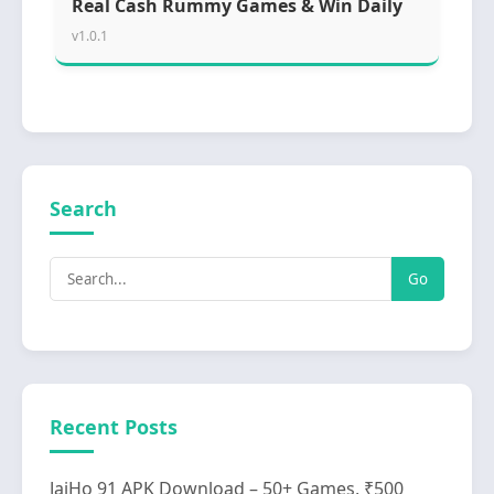
Real Cash Rummy Games & Win Daily
v1.0.1
Search
Go
Recent Posts
JaiHo 91 APK Download – 50+ Games, ₹500