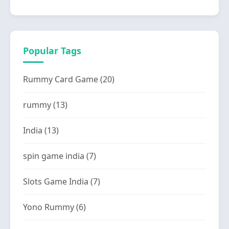
Popular Tags
Rummy Card Game (20)
rummy (13)
India (13)
spin game india (7)
Slots Game India (7)
Yono Rummy (6)