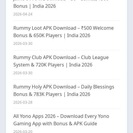
Bonus | India 2026
2026-04-24
Rummy Loot APK Download – ₹500 Welcome
Bonus & 650K Players | India 2026
2026-03-30
Rummy Club APK Download – Club League
System & 720K Players | India 2026
2026-03-30
Rummy Holy APK Download – Daily Blessings
Bonus & 783K Players | India 2026
2026-03-28
All Yono Apps 2026 – Download Every Yono
Gaming App with Bonus & APK Guide
2026-03-20